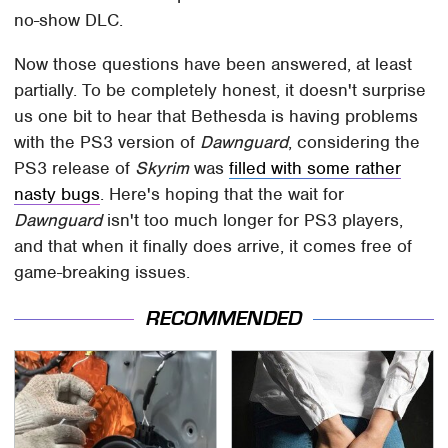
no-show DLC.
Now those questions have been answered, at least
partially. To be completely honest, it doesn't surprise
us one bit to hear that Bethesda is having problems
with the PS3 version of
Dawnguard
, considering the
PS3 release of
Skyrim
was
filled with some rather
nasty bugs
. Here's hoping that the wait for
Dawnguard
isn't too much longer for PS3 players,
and that when it finally does arrive, it comes free of
game-breaking issues.
RECOMMENDED