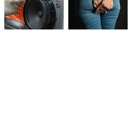
Everyone Says These
Gross Myths About
Are The Best Car
Farts Science Says Are
Speakers & We Agree
Totally True
This Is The Deadliest
The Awful Synthetic Oil
Car On The Road Right
Brand You Should