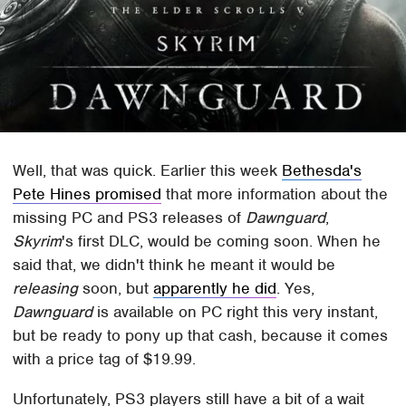
Well, that was quick. Earlier this week
Bethesda's
Pete Hines promised
that more information about the
missing PC and PS3 releases of
Dawnguard
,
Skyrim
's first DLC, would be coming soon. When he
said that, we didn't think he meant it would be
releasing
soon, but
apparently he did
. Yes,
Dawnguard
is available on PC right this very instant,
but be ready to pony up that cash, because it comes
with a price tag of $19.99.
Unfortunately, PS3 players still have a bit of a wait