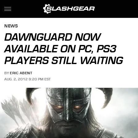
NEWS
DAWNGUARD NOW
AVAILABLE ON PC, PS3
PLAYERS STILL WAITING
BY
ERIC ABENT
AUG. 2, 2012 9:20 PM EST