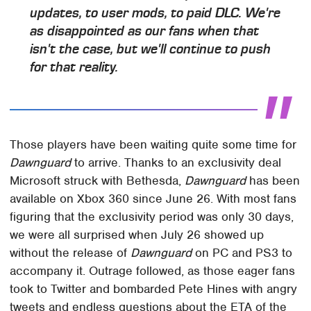
updates, to user mods, to paid DLC. We're
as disappointed as our fans when that
isn't the case, but we'll continue to push
for that reality.
Those players have been waiting quite some time for
Dawnguard
to arrive. Thanks to an exclusivity deal
Microsoft struck with Bethesda,
Dawnguard
has been
available on Xbox 360 since June 26. With most fans
figuring that the exclusivity period was only 30 days,
we were all surprised when July 26 showed up
without the release of
Dawnguard
on PC and PS3 to
accompany it. Outrage followed, as those eager fans
took to Twitter and bombarded Pete Hines with angry
tweets and endless questions about the ETA of the