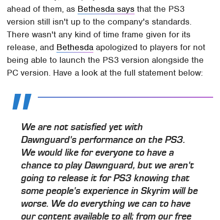
ahead of them, as
Bethesda says
that the PS3
version still isn't up to the company's standards.
There wasn't any kind of time frame given for its
release, and
Bethesda
apologized to players for not
being able to launch the PS3 version alongside the
PC version. Have a look at the full statement below:
We are not satisfied yet with
Dawnguard
's performance on the PS3.
We would like for everyone to have a
chance to play
Dawnguard
, but we aren't
going to release it for PS3 knowing that
some people's experience in
Skyrim
will be
worse. We do everything we can to have
our content available to all; from our free