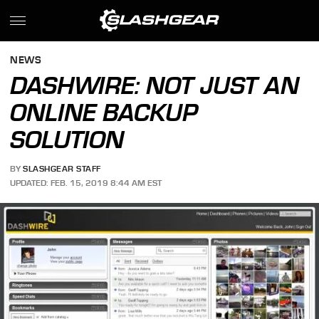
NEWS
DASHWIRE: NOT JUST AN
ONLINE BACKUP
SOLUTION
BY
SLASHGEAR STAFF
UPDATED: FEB. 15, 2019 8:44 AM EST