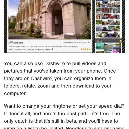
You can also use Dashwire to pull videos and
pictures that you've taken from your phone. Once
they are on Dashwire, you can organize them in
folders, rotate, zoom and then download to your
computer.
Want to change your ringtone or set your speed dial?
It does it all, and here's the best part – it's free. The
only catch is that it's still in beta, and you'll have to
jump on a list to be invited. Needless to say, my name