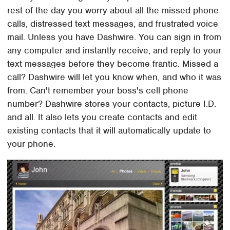
rest of the day you worry about all the missed phone
calls, distressed text messages, and frustrated voice
mail. Unless you have Dashwire. You can sign in from
any computer and instantly receive, and reply to your
text messages before they become frantic. Missed a
call? Dashwire will let you know when, and who it was
from. Can't remember your boss's cell phone
number? Dashwire stores your contacts, picture I.D.
and all. It also lets you create contacts and edit
existing contacts that it will automatically update to
your phone.