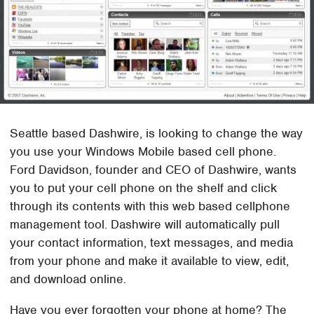
Seattle based Dashwire, is looking to change the way
you use your Windows Mobile based cell phone.
Ford Davidson, founder and CEO of Dashwire, wants
you to put your cell phone on the shelf and click
through its contents with this web based cellphone
management tool. Dashwire will automatically pull
your contact information, text messages, and media
from your phone and make it available to view, edit,
and download online.
Have you ever forgotten your phone at home? The