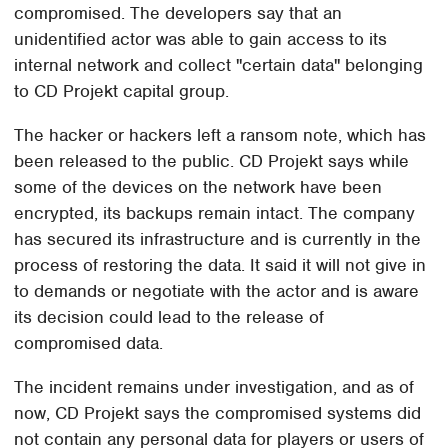
compromised. The developers say that an
unidentified actor was able to gain access to its
internal network and collect "certain data" belonging
to CD Projekt capital group.
The hacker or hackers left a ransom note, which has
been released to the public. CD Projekt says while
some of the devices on the network have been
encrypted, its backups remain intact. The company
has secured its infrastructure and is currently in the
process of restoring the data. It said it will not give in
to demands or negotiate with the actor and is aware
its decision could lead to the release of
compromised data.
The incident remains under investigation, and as of
now, CD Projekt says the compromised systems did
not contain any personal data for players or users of