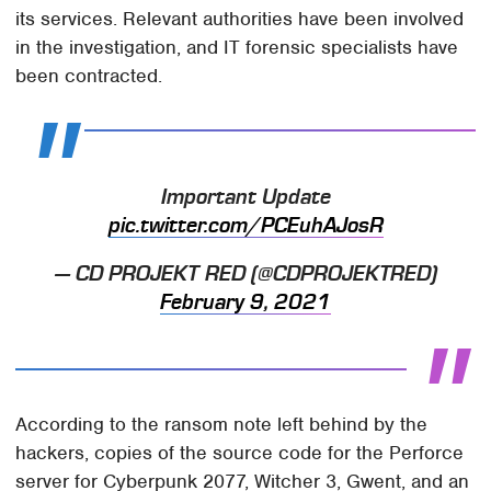
its services. Relevant authorities have been involved
in the investigation, and IT forensic specialists have
been contracted.
Important Update
pic.twitter.com/PCEuhAJosR
— CD PROJEKT RED (@CDPROJEKTRED)
February 9, 2021
According to the ransom note left behind by the
hackers, copies of the source code for the Perforce
server for Cyberpunk 2077, Witcher 3, Gwent, and an