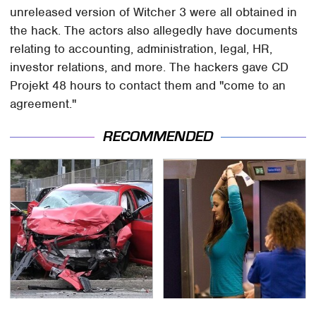
unreleased version of Witcher 3 were all obtained in
the hack. The actors also allegedly have documents
relating to accounting, administration, legal, HR,
investor relations, and more. The hackers gave CD
Projekt 48 hours to contact them and "come to an
agreement."
RECOMMENDED