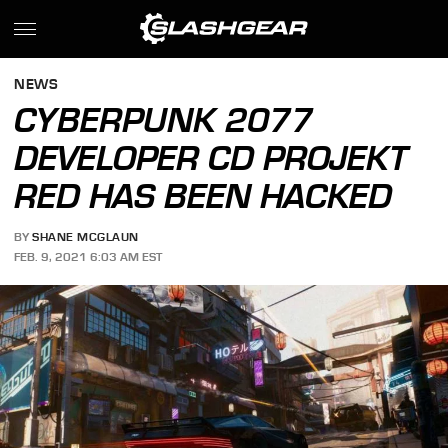
NEWS
CYBERPUNK 2077
DEVELOPER CD PROJEKT
RED HAS BEEN HACKED
BY
SHANE MCGLAUN
FEB. 9, 2021 6:03 AM EST