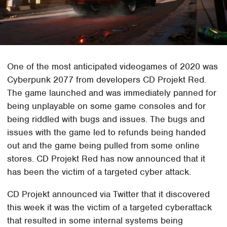
One of the most anticipated videogames of 2020 was
Cyberpunk 2077 from developers CD Projekt Red.
The game launched and was immediately panned for
being unplayable on some game consoles and for
being riddled with bugs and issues. The bugs and
issues with the game led to refunds being handed
out and the game being pulled from some online
stores. CD Projekt Red has now announced that it
has been the victim of a targeted cyber attack.
CD Projekt announced via Twitter that it discovered
this week it was the victim of a targeted cyberattack
that resulted in some internal systems being