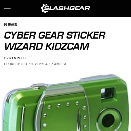
NEWS
CYBER GEAR STICKER
WIZARD KIDZCAM
BY
KEVIN LEE
UPDATED: FEB. 13, 2019 4:17 AM EST