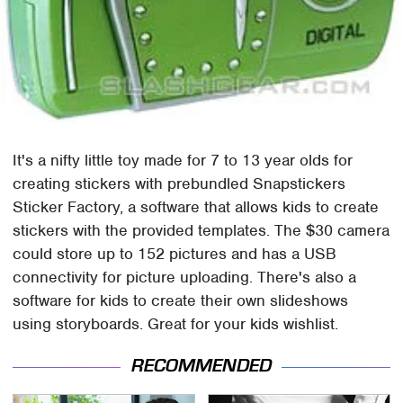
It's a nifty little toy made for 7 to 13 year olds for
creating stickers with prebundled Snapstickers
Sticker Factory, a software that allows kids to create
stickers with the provided templates. The $30 camera
could store up to 152 pictures and has a USB
connectivity for picture uploading. There's also a
software for kids to create their own slideshows
using storyboards. Great for your kids wishlist.
RECOMMENDED