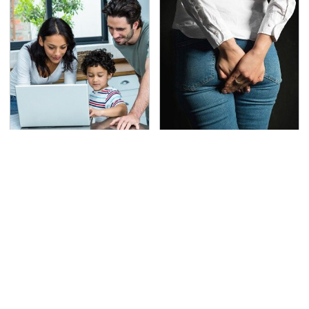
Most Parents Aren't
Gross Myths About
Using Their Router's
Farts Science Says Are
Best Feature
Totally True