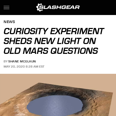
NEWS
CURIOSITY EXPERIMENT
SHEDS NEW LIGHT ON
OLD MARS QUESTIONS
BY
SHANE MCGLAUN
MAY 20, 2020 8:28 AM EST