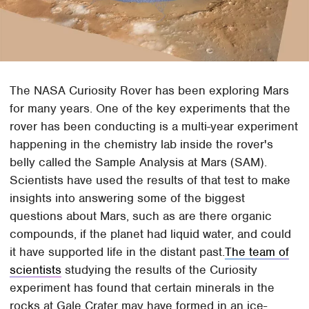
The NASA Curiosity Rover has been exploring Mars
for many years. One of the key experiments that the
rover has been conducting is a multi-year experiment
happening in the chemistry lab inside the rover's
belly called the Sample Analysis at Mars (SAM).
Scientists have used the results of that test to make
insights into answering some of the biggest
questions about Mars, such as are there organic
compounds, if the planet had liquid water, and could
it have supported life in the distant past.
The team of
scientists
studying the results of the Curiosity
experiment has found that certain minerals in the
rocks at Gale Crater may have formed in an ice-