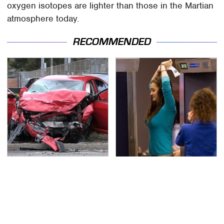
oxygen isotopes are lighter than those in the Martian
atmosphere today.
RECOMMENDED
This Is The Deadliest
TSA Full Body Scanners
Car On The Road Right
Reveal Way More Than
Now
You Thought