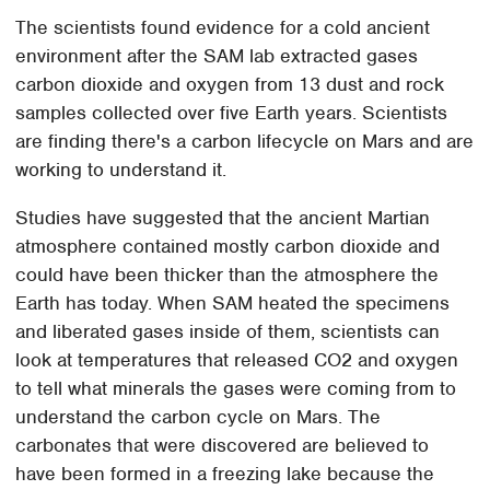
The scientists found evidence for a cold ancient
environment after the SAM lab extracted gases
carbon dioxide and oxygen from 13 dust and rock
samples collected over five Earth years. Scientists
are finding there's a carbon lifecycle on Mars and are
working to understand it.
Studies have suggested that the ancient Martian
atmosphere contained mostly carbon dioxide and
could have been thicker than the atmosphere the
Earth has today. When SAM heated the specimens
and liberated gases inside of them, scientists can
look at temperatures that released CO2 and oxygen
to tell what minerals the gases were coming from to
understand the carbon cycle on Mars. The
carbonates that were discovered are believed to
have been formed in a freezing lake because the