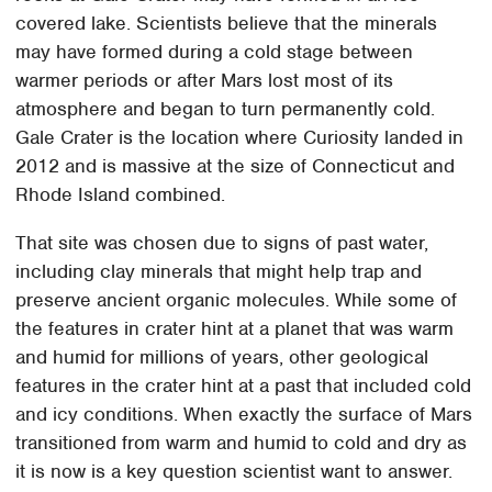
covered lake. Scientists believe that the minerals
may have formed during a cold stage between
warmer periods or after Mars lost most of its
atmosphere and began to turn permanently cold.
Gale Crater is the location where Curiosity landed in
2012 and is massive at the size of Connecticut and
Rhode Island combined.
That site was chosen due to signs of past water,
including clay minerals that might help trap and
preserve ancient organic molecules. While some of
the features in crater hint at a planet that was warm
and humid for millions of years, other geological
features in the crater hint at a past that included cold
and icy conditions. When exactly the surface of Mars
transitioned from warm and humid to cold and dry as
it is now is a key question scientist want to answer.