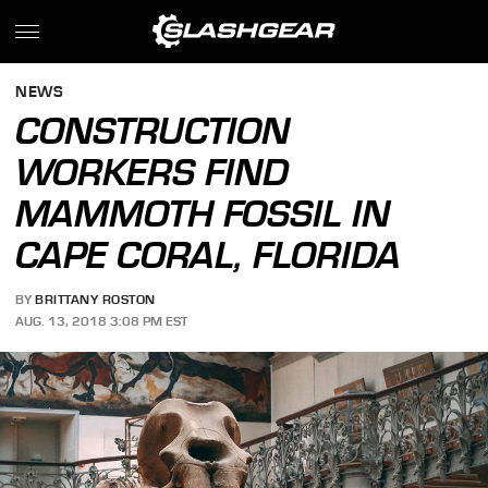
NEWS
CONSTRUCTION
WORKERS FIND
MAMMOTH FOSSIL IN
CAPE CORAL, FLORIDA
BY
BRITTANY ROSTON
AUG. 13, 2018 3:08 PM EST