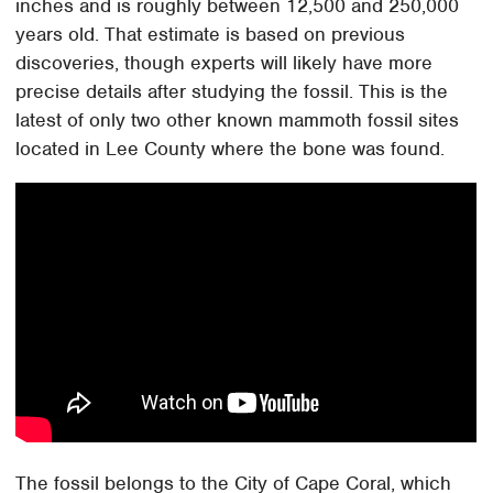
inches and is roughly between 12,500 and 250,000
years old. That estimate is based on previous
discoveries, though experts will likely have more
precise details after studying the fossil. This is the
latest of only two other known mammoth fossil sites
located in Lee County where the bone was found.
The fossil belongs to the City of Cape Coral, which