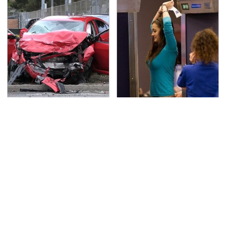
This Is The Deadliest
TSA Full Body Scanners
Car On The Road Right
Reveal Way More Than
Now
You Thought