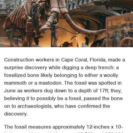
Construction workers in Cape Coral, Florida, made a
surprise discovery while digging a deep trench: a
fossilized bone likely belonging to either a woolly
mammoth or a mastodon. The fossil was spotted in
June as workers dug down to a depth of 17ft; they,
believing it to possibly be a fossil, passed the bone
on to archaeologists, who have confirmed the
discovery.
The fossil measures approximately 12-inches x 10-