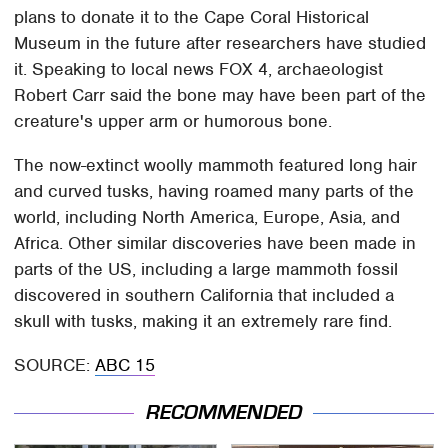
plans to donate it to the Cape Coral Historical
Museum in the future after researchers have studied
it. Speaking to local news FOX 4, archaeologist
Robert Carr said the bone may have been part of the
creature's upper arm or humorous bone.
The now-extinct woolly mammoth featured long hair
and curved tusks, having roamed many parts of the
world, including North America, Europe, Asia, and
Africa. Other similar discoveries have been made in
parts of the US, including a large mammoth fossil
discovered in southern California that included a
skull with tusks, making it an extremely rare find.
SOURCE:
ABC 15
RECOMMENDED