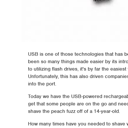
USB is one of those technologies that has b
been so many things made easier by its intr
to utilizing flash drives, it's by far the easie
Unfortunately, this has also driven companie
into the port.
Today we have the USB-powered rechargeabl
get that some people are on the go and need t
shave the peach fuzz off of a 14-year-old.
How many times have you needed to shave wh