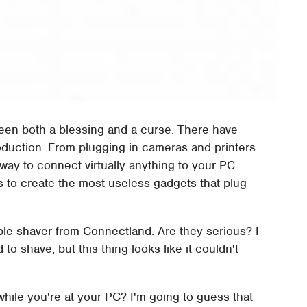
een both a blessing and a curse. There have
oduction. From plugging in cameras and printers
st way to connect virtually anything to your PC.
s to create the most useless gadgets that plug
e shaver from Connectland. Are they serious? I
o shave, but this thing looks like it couldn't
ile you're at your PC? I'm going to guess that