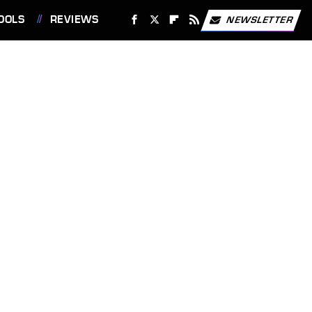
OOLS
REVIEWS
NEWSLETTER