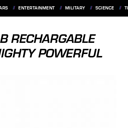
ARS
ENTERTAINMENT
MILITARY
SCIENCE
T
B RECHARGABLE
MIGHTY POWERFUL