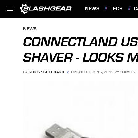
NEWS
TECH
C
FEATURES
NEWS
CONNECTLAND US
SHAVER - LOOKS 
BY
CHRIS SCOTT BARR
UPDATED: FEB. 15, 2019 2:59 AM EST