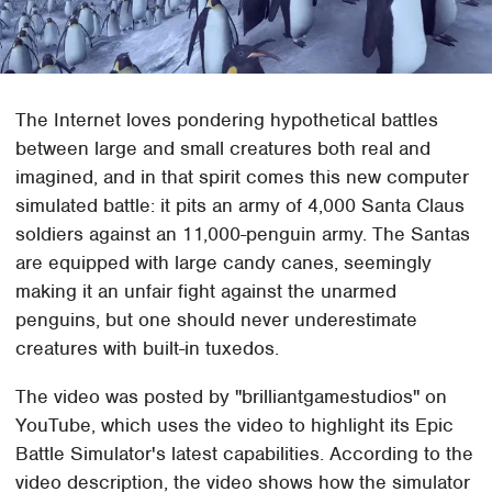
The Internet loves pondering hypothetical battles
between large and small creatures both real and
imagined, and in that spirit comes this new computer
simulated battle: it pits an army of 4,000 Santa Claus
soldiers against an 11,000-penguin army. The Santas
are equipped with large candy canes, seemingly
making it an unfair fight against the unarmed
penguins, but one should never underestimate
creatures with built-in tuxedos.
The video was posted by "brilliantgamestudios" on
YouTube, which uses the video to highlight its Epic
Battle Simulator's latest capabilities. According to the
video description, the video shows how the simulator