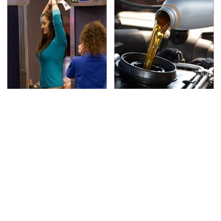
TSA Full Body Scanners
The Awful Synthetic Oil
Reveal Way More Than
Brand You Should
You Thought
Never Put In Your Car