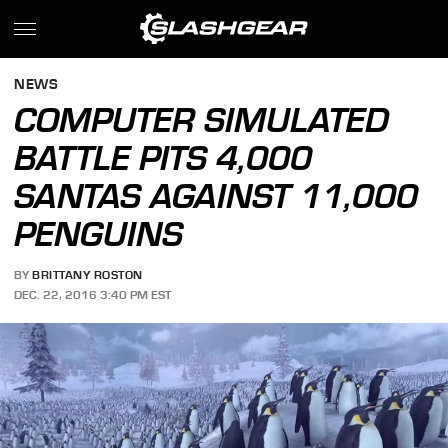
NEWS
COMPUTER SIMULATED
BATTLE PITS 4,000
SANTAS AGAINST 11,000
PENGUINS
BY
BRITTANY ROSTON
DEC. 22, 2016 3:40 PM EST