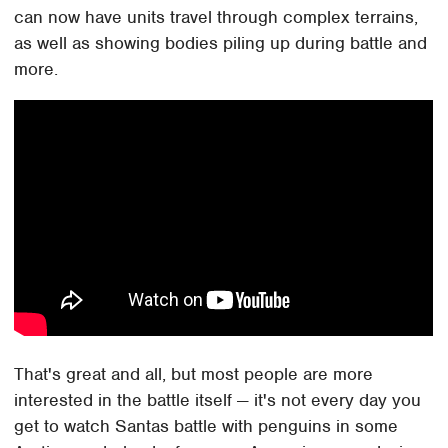
can now have units travel through complex terrains,
as well as showing bodies piling up during battle and
more.
That's great and all, but most people are more
interested in the battle itself — it's not every day you
get to watch Santas battle with penguins in some