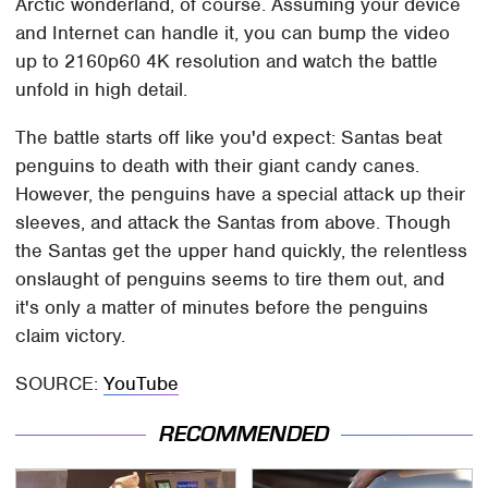
Arctic wonderland, of course. Assuming your device
and Internet can handle it, you can bump the video
up to 2160p60 4K resolution and watch the battle
unfold in high detail.
The battle starts off like you'd expect: Santas beat
penguins to death with their giant candy canes.
However, the penguins have a special attack up their
sleeves, and attack the Santas from above. Though
the Santas get the upper hand quickly, the relentless
onslaught of penguins seems to tire them out, and
it's only a matter of minutes before the penguins
claim victory.
SOURCE:
YouTube
RECOMMENDED