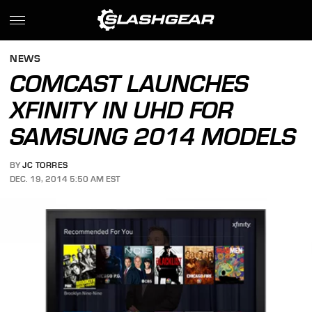
NEWS
COMCAST LAUNCHES
XFINITY IN UHD FOR
SAMSUNG 2014 MODELS
BY
JC TORRES
DEC. 19, 2014 5:50 AM EST