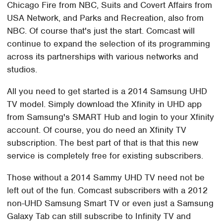
Chicago Fire from NBC, Suits and Covert Affairs from
USA Network, and Parks and Recreation, also from
NBC. Of course that's just the start. Comcast will
continue to expand the selection of its programming
across its partnerships with various networks and
studios.
All you need to get started is a 2014 Samsung UHD
TV model. Simply download the Xfinity in UHD app
from Samsung's SMART Hub and login to your Xfinity
account. Of course, you do need an Xfinity TV
subscription. The best part of that is that this new
service is completely free for existing subscribers.
Those without a 2014 Sammy UHD TV need not be
left out of the fun. Comcast subscribers with a 2012
non-UHD Samsung Smart TV or even just a Samsung
Galaxy Tab can still subscribe to Infinity TV and