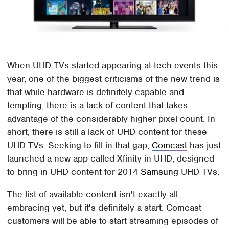
When UHD TVs started appearing at tech events this
year, one of the biggest criticisms of the new trend is
that while hardware is definitely capable and
tempting, there is a lack of content that takes
advantage of the considerably higher pixel count. In
short, there is still a lack of UHD content for these
UHD TVs. Seeking to fill in that gap,
Comcast
has just
launched a new app called Xfinity in UHD, designed
to bring in UHD content for 2014
Samsung
UHD TVs.
The list of available content isn't exactly all
embracing yet, but it's definitely a start. Comcast
customers will be able to start streaming episodes of