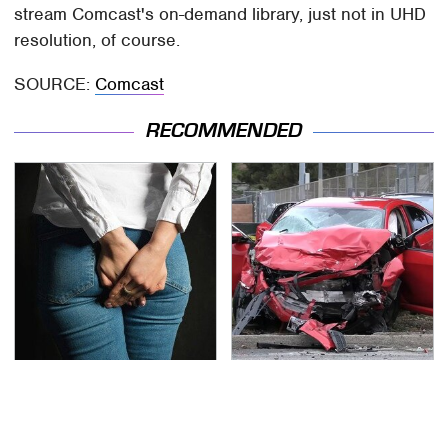
stream Comcast's on-demand library, just not in UHD
resolution, of course.
SOURCE:
Comcast
RECOMMENDED
Gross Myths About
This Is The Deadliest
Farts Science Says Are
Car On The Road Right
Totally True
Now