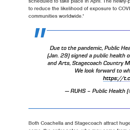
scheduled to take place in April. The newly-
to reduce the likelihood of exposure to COV
communities worldwide.'
Due to the pandemic, Public Hea
(Jan. 29) signed a public health 
and Arts, Stagecoach Country Mus
We look forward to wh
https://t
— RUHS – Public Health
Both Coachella and Stagecoach attract huge 