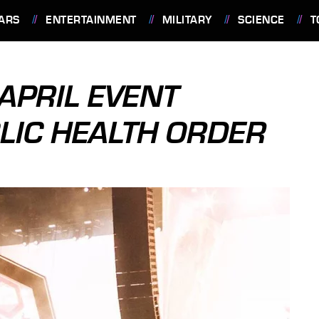
ARS
ENTERTAINMENT
MILITARY
SCIENCE
T
APRIL EVENT
LIC HEALTH ORDER