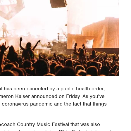
il has been canceled by a public health order,
Cameron Kaiser announced on Friday. As you've
 coronavirus pandemic and the fact that things
ecoach Country Music Festival that was also