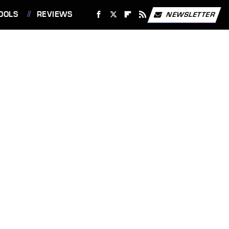
OOLS
REVIEWS
NEWSLETTER