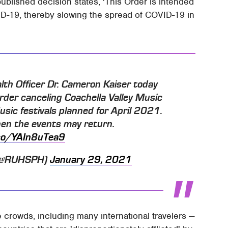
published decision states, 'This Order is intended
ID-19, thereby slowing the spread of COVID-19 in
lth Officer Dr. Cameron Kaiser today
order canceling Coachella Valley Music
ic festivals planned for April 2021.
en the events may return.
.co/YAIn8uTea9
 (@RUHSPH)
January 29, 2021
crowds, including many international travelers —