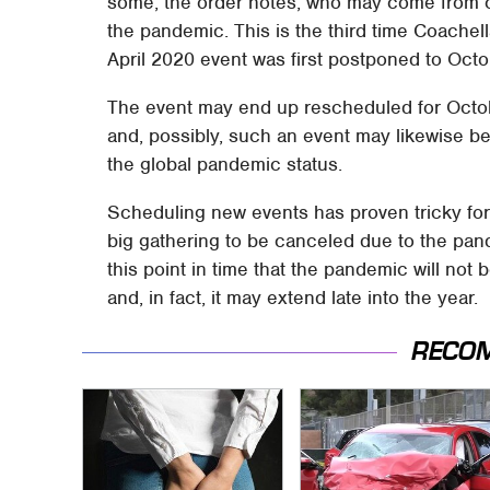
some, the order notes, who may come from cou
the pandemic. This is the third time Coache
April 2020 event was first postponed to Oct
The event may end up rescheduled for Octob
and, possibly, such an event may likewise b
the global pandemic status.
Scheduling new events has proven tricky for c
big gathering to be canceled due to the pandem
this point in time that the pandemic will no
and, in fact, it may extend late into the year.
RECO