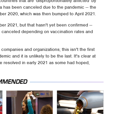
ntries that are 'disproportionately afflicted' by
lla has been canceled due to the pandemic — the
ober 2020, which was then bumped to April 2021.
er 2021, but that hasn't yet been confirmed —
e canceled depending on vaccination rates and
ompanies and organizations; this isn't the first
ic and it is unlikely to be the last. It's clear at
t be resolved in early 2021 as some had hoped,
MMENDED