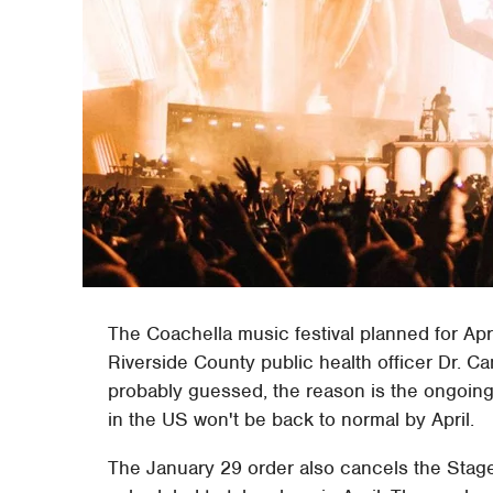
The Coachella music festival planned for Apr
Riverside County public health officer Dr. 
probably guessed, the reason is the ongoing
in the US won't be back to normal by April.
The January 29 order also cancels the Stag