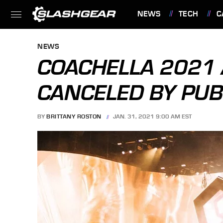
NEWS
TECH
C
FEATURES
NEWS
COACHELLA 2021 
CANCELED BY PUB
BY
BRITTANY ROSTON
JAN. 31, 2021 9:00 AM EST