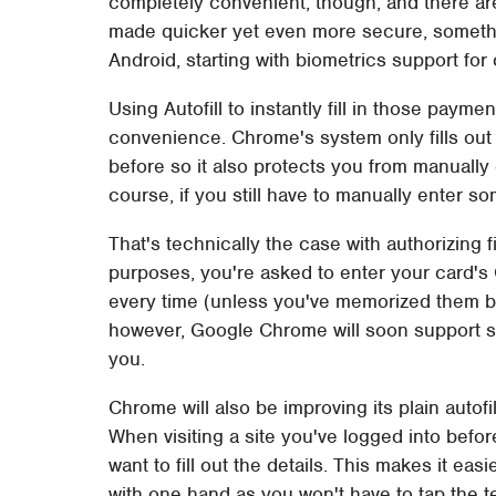
completely convenient, though, and there are 
made quicker yet even more secure, somethin
Android, starting with biometrics support for 
Using Autofill to instantly fill in those paymen
convenience. Chrome's system only fills out 
before so it also protects you from manually
course, if you still have to manually enter so
That's technically the case with authorizing fi
purposes, you're asked to enter your card's
every time (unless you've memorized them b
however, Google Chrome will soon support simp
you.
Chrome will also be improving its plain autofill
When visiting a site you've logged into before
want to fill out the details. This makes it ea
with one hand as you won't have to tap the tex