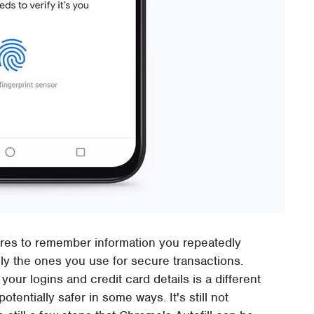
ures to remember information you repeatedly
ly the ones you use for secure transactions.
ur logins and credit card details is a different
tentially safer in some ways. It's still not