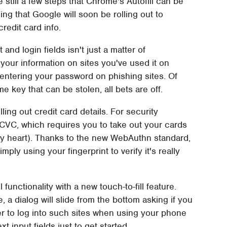
still a few steps that Chrome's Autofill can be
g that Google will soon be rolling out to
credit card info.
t and login fields isn't just a matter of
your information on sites you've used it on
 entering your password on phishing sites. Of
me key that can be stolen, all bets are off.
lling out credit card details. For security
 CVC, which requires you to take out your cards
y heart). Thanks to the new WebAuthn standard,
ly using your fingerprint to verify it's really
 functionality with a new touch-to-fill feature.
, a dialog will slide from the bottom asking if you
sier to log into such sites when using your phone
t input fields just to get started.