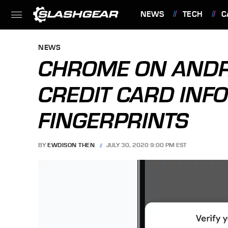
NEWS
TECH
C
FEATURES
NEWS
CHROME ON ANDRO
CREDIT CARD INFO
FINGERPRINTS
BY
EWDISON THEN
JULY 30, 2020 9:00 PM EST