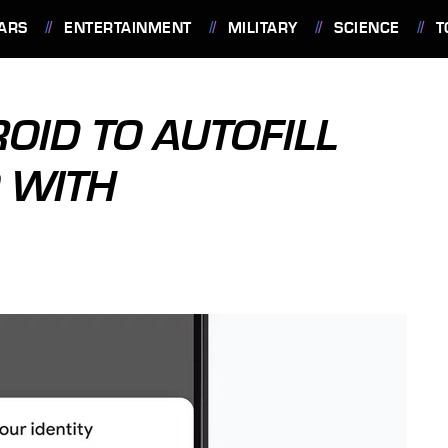
ARS
ENTERTAINMENT
MILITARY
SCIENCE
T
ID TO AUTOFILL
 WITH