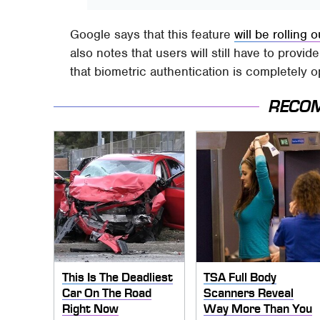
Google says that this feature
will be rolling o
also notes that users will still have to provi
that biometric authentication is completely o
RECO
This Is The Deadliest
TSA Full Body
Car On The Road
Scanners Reveal
Right Now
Way More Than You