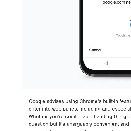
Google advises using Chrome's built-in feat
enter into web pages, including and especial
Whether you're comfortable handing Google yo
question but it's unarguably convenient and po