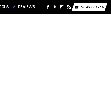
OOLS
REVIEWS
NEWSLETTER