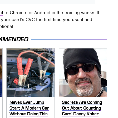
ut
to Chrome for Android in the coming weeks. It
de your card's CVC the first time you use it and
ptional.
MMENDED
Never, Ever Jump
Secrets Are Coming
Start A Modern Car
Out About Counting
Without Doing This
Cars' Danny Koker