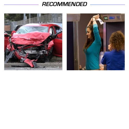
RECOMMENDED
This Is The Deadliest
TSA Full Body Scanners
Car On The Road Right
Reveal Way More Than
Now
You Thought