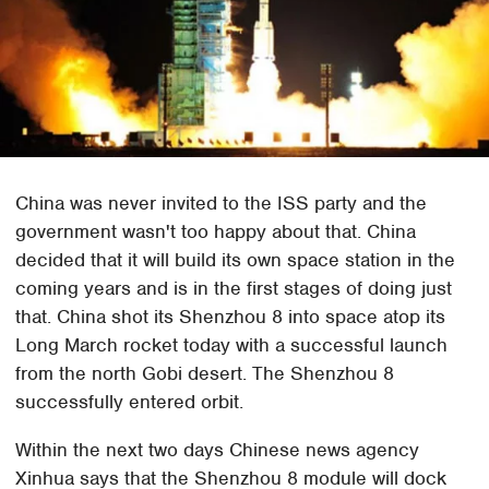
China was never invited to the ISS party and the
government wasn't too happy about that. China
decided that it will build its own space station in the
coming years and is in the first stages of doing just
that. China shot its Shenzhou 8 into space atop its
Long March rocket today with a successful launch
from the north Gobi desert. The Shenzhou 8
successfully entered orbit.
Within the next two days Chinese news agency
Xinhua says that the Shenzhou 8 module will dock