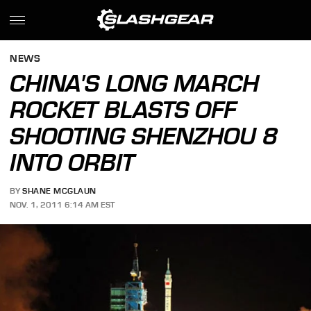
NEWS
CHINA'S LONG MARCH
ROCKET BLASTS OFF
SHOOTING SHENZHOU 8
INTO ORBIT
BY
SHANE MCGLAUN
NOV. 1, 2011 6:14 AM EST