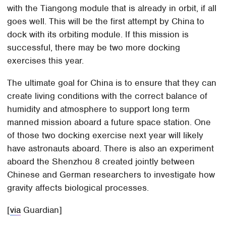
with the Tiangong module that is already in orbit, if all
goes well. This will be the first attempt by China to
dock with its orbiting module. If this mission is
successful, there may be two more docking
exercises this year.
The ultimate goal for China is to ensure that they can
create living conditions with the correct balance of
humidity and atmosphere to support long term
manned mission aboard a future space station. One
of those two docking exercise next year will likely
have astronauts aboard. There is also an experiment
aboard the Shenzhou 8 created jointly between
Chinese and German researchers to investigate how
gravity affects biological processes.
[
via
Guardian]