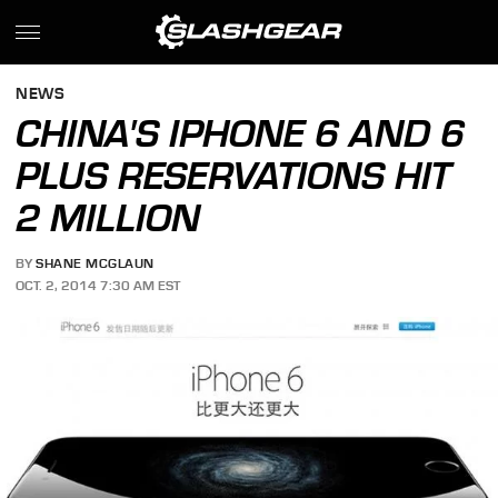
NEWS
CHINA'S IPHONE 6 AND 6
PLUS RESERVATIONS HIT
2 MILLION
BY
SHANE MCGLAUN
OCT. 2, 2014 7:30 AM EST