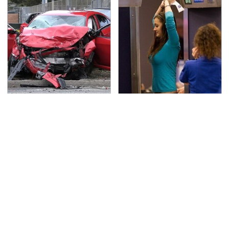
This Is The Deadliest
TSA Full Body Scanners
Car On The Road Right
Reveal Way More Than
Now
You Thought