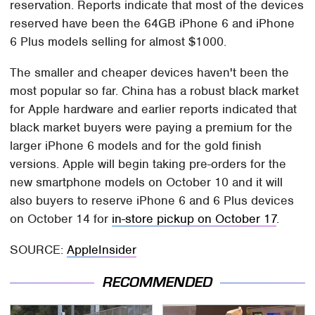
reservation. Reports indicate that most of the devices
reserved have been the 64GB iPhone 6 and iPhone
6 Plus models selling for almost $1000.
The smaller and cheaper devices haven't been the
most popular so far. China has a robust black market
for Apple hardware and earlier reports indicated that
black market buyers were paying a premium for the
larger iPhone 6 models and for the gold finish
versions. Apple will begin taking pre-orders for the
new smartphone models on October 10 and it will
also buyers to reserve iPhone 6 and 6 Plus devices
on October 14 for
in-store pickup on October 17
.
SOURCE:
AppleInsider
RECOMMENDED