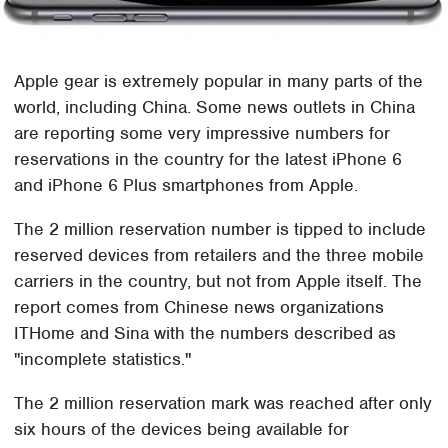
Apple gear is extremely popular in many parts of the
world, including China. Some news outlets in China
are reporting some very impressive numbers for
reservations in the country for the latest iPhone 6
and iPhone 6 Plus smartphones from Apple.
The 2 million reservation number is tipped to include
reserved devices from retailers and the three mobile
carriers in the country, but not from Apple itself. The
report comes from Chinese news organizations
ITHome and Sina with the numbers described as
"incomplete statistics."
The 2 million reservation mark was reached after only
six hours of the devices being available for