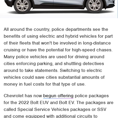
All around the country, police departments see the
benefits of using electric and hybrid vehicles for part
of their fleets that won't be involved in long-distance
cruising or have the potential for high-speed chases.
Many police vehicles are used for driving around
cities enforcing parking, and shuttling detectives
around to take statements. Switching to electric
vehicles could save cities substantial amounts of
money in fuel costs for that type of use.
Chevrolet has now
begun offering
police packages
for the 2022 Bolt EUV and Bolt EV. The packages are
called Special Service Vehicles packages or SSV
and come equipped with additional circuits to