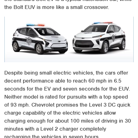
the Bolt EUV is more like a small crossover.
Despite being small electric vehicles, the cars offer
decent performance able to reach 60 mph in 6.5
seconds for the EV and seven seconds for the EUV.
Neither model is rated for pursuits with a top speed
of 93 mph. Chevrolet promises the Level 3 DC quick
charge capability of the electric vehicles allow
charging enough for about 100 miles of driving in 30
minutes with a Level 2 charger completely
recharging the vehicles in seven hours.