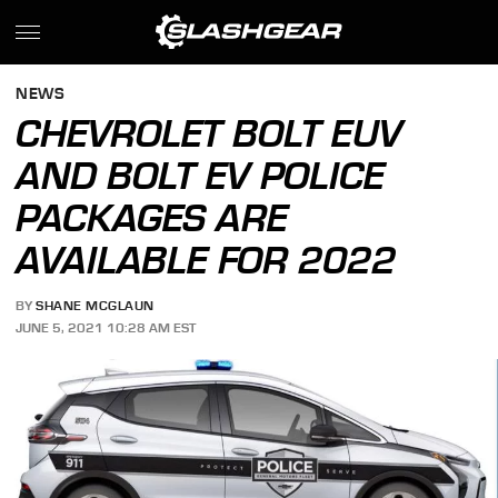
NEWS
CHEVROLET BOLT EUV
AND BOLT EV POLICE
PACKAGES ARE
AVAILABLE FOR 2022
BY
SHANE MCGLAUN
JUNE 5, 2021 10:28 AM EST