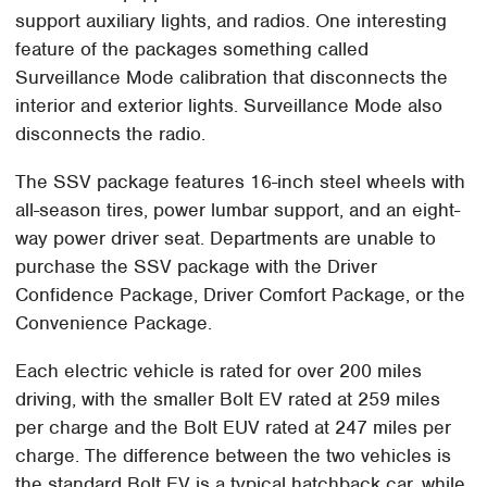
support auxiliary lights, and radios. One interesting
feature of the packages something called
Surveillance Mode calibration that disconnects the
interior and exterior lights. Surveillance Mode also
disconnects the radio.
The SSV package features 16-inch steel wheels with
all-season tires, power lumbar support, and an eight-
way power driver seat. Departments are unable to
purchase the SSV package with the Driver
Confidence Package, Driver Comfort Package, or the
Convenience Package.
Each electric vehicle is rated for over 200 miles
driving, with the smaller Bolt EV rated at 259 miles
per charge and the Bolt EUV rated at 247 miles per
charge. The difference between the two vehicles is
the standard Bolt EV is a typical hatchback car, while