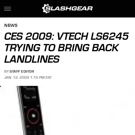
NEWS
CES 2009: VTECH LS6245
TRYING TO BRING BACK
LANDLINES
BY
STAFF EDITOR
JAN. 12, 2009 1:15 PM EST