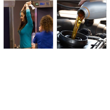
TSA Full Body Scanners
The Awful Synthetic Oil
Reveal Way More Than
Brand You Should
You Thought
Never Put In Your Car