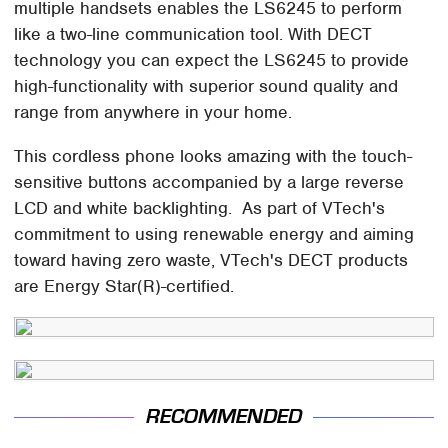
multiple handsets enables the LS6245 to perform
like a two-line communication tool. With DECT
technology you can expect the LS6245 to provide
high-functionality with superior sound quality and
range from anywhere in your home.
This cordless phone looks amazing with the touch-
sensitive buttons accompanied by a large reverse
LCD and white backlighting. As part of VTech's
commitment to using renewable energy and aiming
toward having zero waste, VTech's DECT products
are Energy Star(R)-certified.
RECOMMENDED