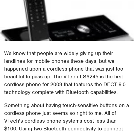
We know that people are widely giving up their
landlines for mobile phones these days, but we
happened upon a cordless phone that was just too
beautiful to pass up. The VTech LS6245 is the first
cordless phone for 2009 that features the DECT 6.0
technology complete with Bluetooth capabilities.
Something about having touch-sensitive buttons on a
cordless phone just seems so right to me. All of
VTech's cordless phone systems cost less than
$100. Using two Bluetooth connectivity to connect