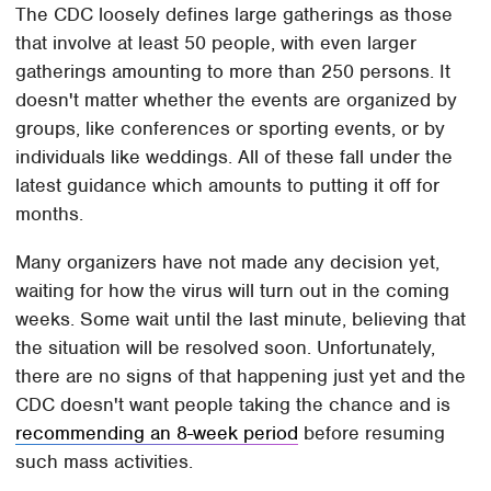
The CDC loosely defines large gatherings as those
that involve at least 50 people, with even larger
gatherings amounting to more than 250 persons. It
doesn't matter whether the events are organized by
groups, like conferences or sporting events, or by
individuals like weddings. All of these fall under the
latest guidance which amounts to putting it off for
months.
Many organizers have not made any decision yet,
waiting for how the virus will turn out in the coming
weeks. Some wait until the last minute, believing that
the situation will be resolved soon. Unfortunately,
there are no signs of that happening just yet and the
CDC doesn't want people taking the chance and is
recommending an 8-week period
before resuming
such mass activities.