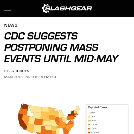
NEWS
CDC SUGGESTS
POSTPONING MASS
EVENTS UNTIL MID-MAY
BY
JC TORRES
MARCH 15, 2020 8:34 PM EST