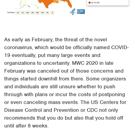
As early as February, the threat of the novel
coronavirus, which would be officially named COVID-
19 eventually, put many large events and
organizations to uncertainty. MWC 2020 in late
February was canceled out of those concerns and
things started downhill from there. Some organizers
and individuals are still unsure whether to push
through with plans or incur the costs of postponing
or even canceling mass events. The US Centers for
Disease Control and Prevention or CDC not only
recommends that you do but also that you hold off
until after 8 weeks.