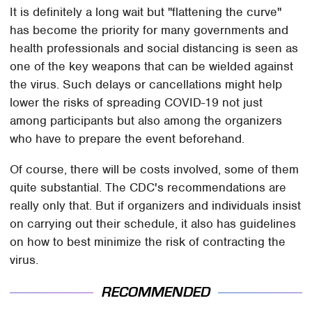
It is definitely a long wait but "flattening the curve"
has become the priority for many governments and
health professionals and social distancing is seen as
one of the key weapons that can be wielded against
the virus. Such delays or cancellations might help
lower the risks of spreading COVID-19 not just
among participants but also among the organizers
who have to prepare the event beforehand.
Of course, there will be costs involved, some of them
quite substantial. The CDC's recommendations are
really only that. But if organizers and individuals insist
on carrying out their schedule, it also has guidelines
on how to best minimize the risk of contracting the
virus.
RECOMMENDED