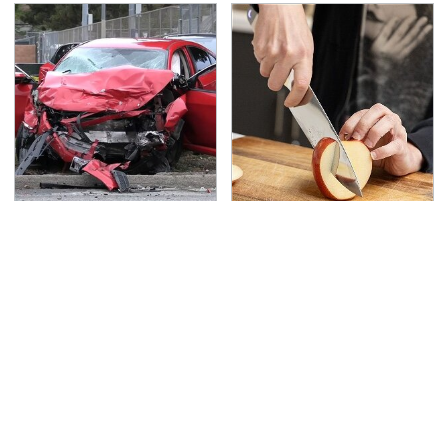
This Is The Deadliest
The Kitchen Knife That
Car On The Road Right
Could Replace Your
Now
Entire Knife Set