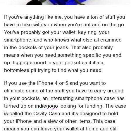
If you're anything like me, you have a ton of stuff you
have to take with you when you're out and on the go.
You've probably got your wallet, key ring, your
smartphone, and who knows what else all crammed
in the pockets of your jeans. That also probably
means when you need something specific you end
up digging around in your pocket as if it's a
bottomless pit trying to find what you need.
If you use the iPhone 4 or 5 and you want to
eliminate some of the stuff you have to carry around
in your pockets, an interesting smartphone case has
turned up on
indiegogo
looking for funding. The case
is called the Cavity Case and it's designed to hold
your iPhone and a slew of other items. This case
means you can leave your wallet at home and still