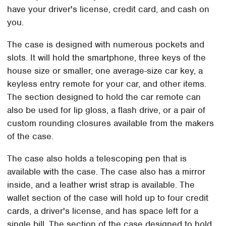
have your driver's license, credit card, and cash on
you.
The case is designed with numerous pockets and
slots. It will hold the smartphone, three keys of the
house size or smaller, one average-size car key, a
keyless entry remote for your car, and other items.
The section designed to hold the car remote can
also be used for lip gloss, a flash drive, or a pair of
custom rounding closures available from the makers
of the case.
The case also holds a telescoping pen that is
available with the case. The case also has a mirror
inside, and a leather wrist strap is available. The
wallet section of the case will hold up to four credit
cards, a driver's license, and has space left for a
single bill. The section of the case designed to hold