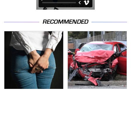
RECOMMENDED
Gross Myths About
This Is The Deadliest
Farts Science Says Are
Car On The Road Right
Totally True
Now