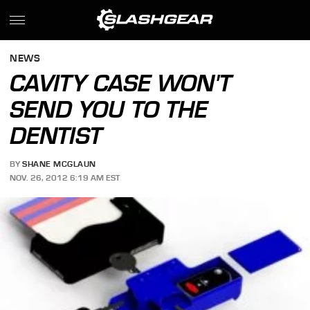
NEWS
CAVITY CASE WON'T
SEND YOU TO THE
DENTIST
BY
SHANE MCGLAUN
NOV. 26, 2012 6:19 AM EST