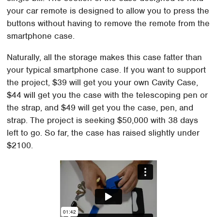
your car remote is designed to allow you to press the
buttons without having to remove the remote from the
smartphone case.
Naturally, all the storage makes this case fatter than
your typical smartphone case. If you want to support
the project, $39 will get you your own Cavity Case,
$44 will get you the case with the telescoping pen or
the strap, and $49 will get you the case, pen, and
strap. The project is seeking $50,000 with 38 days
left to go. So far, the case has raised slightly under
$2100.