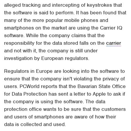
alleged tracking and intercepting of keystrokes that
the software is said to perform. It has been found that
many of the more popular mobile phones and
smartphones on the market are using the Carrier IQ
software. While the company claims that the
responsibility for the data stored falls on the
carrier
and not with it, the company is still under
investigation by European regulators.
Regulators in Europe are looking into the software to
ensure that the company isn't violating the privacy of
users. PCWorld reports that the Bavarian State Office
for Data Protection has sent a letter to Apple to ask if
the company is using the software. The data
protection office wants to be sure that the customers
and users of smartphones are aware of how their
data is collected and used.