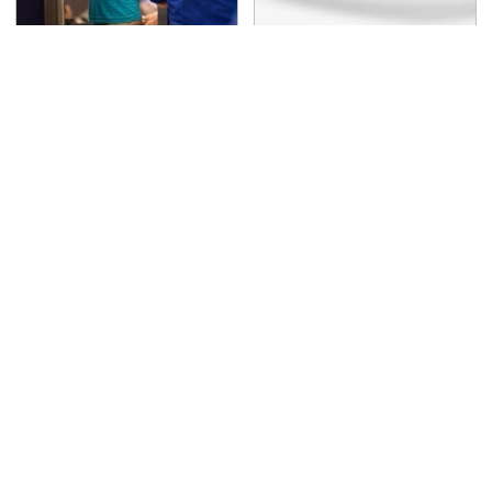
TSA Full Body Scanners
One OSHA Extension
Reveal Way More Than
Cord Safety Rule You
You Thought
Really Shouldn't Break
The Awful Synthetic Oil
Secrets Are Coming
Brand You Should
Out About Counting
Never Put In Your Car
Cars' Danny Koker