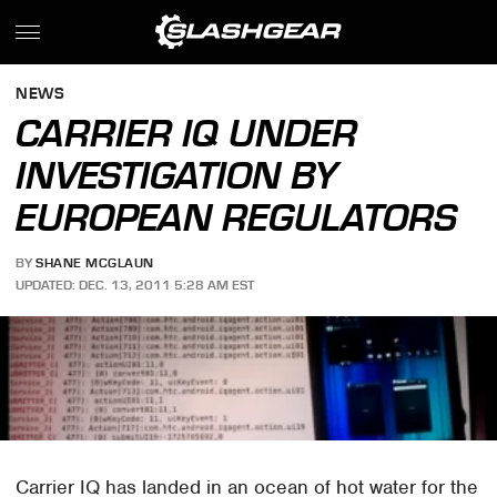
NEWS
CARRIER IQ UNDER
INVESTIGATION BY
EUROPEAN REGULATORS
BY
SHANE MCGLAUN
UPDATED: DEC. 13, 2011 5:28 AM EST
Carrier IQ has landed in an ocean of hot water for the