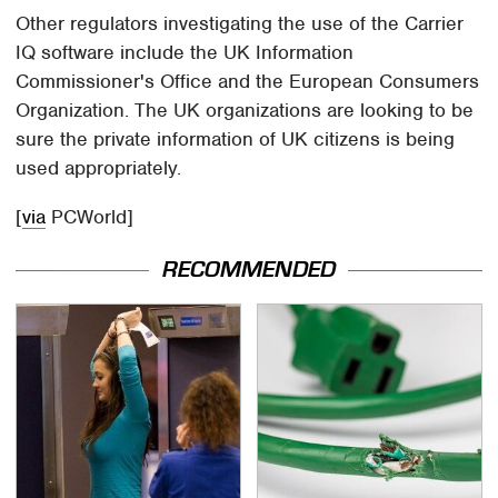
Other regulators investigating the use of the Carrier
IQ software include the UK Information
Commissioner's Office and the European Consumers
Organization. The UK organizations are looking to be
sure the private information of UK citizens is being
used appropriately.
[
via
PCWorld]
RECOMMENDED