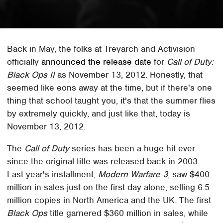
Back in May, the folks at Treyarch and Activision
officially
announced the release date
for
Call of Duty:
Black Ops II
as November 13, 2012. Honestly, that
seemed like eons away at the time, but if there's one
thing that school taught you, it's that the summer flies
by extremely quickly, and just like that, today is
November 13, 2012.
The
Call of Duty
series has been a huge hit ever
since the original title was released back in 2003.
Last year's installment,
Modern Warfare 3
, saw $400
million in sales just on the first day alone, selling 6.5
million copies in North America and the UK. The first
Black Ops
title garnered $360 million in sales, while