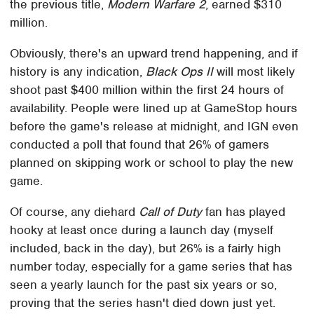
the previous title,
Modern Warfare 2
, earned $310
million.
Obviously, there's an upward trend happening, and if
history is any indication,
Black Ops II
will most likely
shoot past $400 million within the first 24 hours of
availability. People were lined up at GameStop hours
before the game's release at midnight, and IGN even
conducted a poll that found that 26% of gamers
planned on skipping work or school to play the new
game.
Of course, any diehard
Call of Duty
fan has played
hooky at least once during a launch day (myself
included, back in the day), but 26% is a fairly high
number today, especially for a game series that has
seen a yearly launch for the past six years or so,
proving that the series hasn't died down just yet.