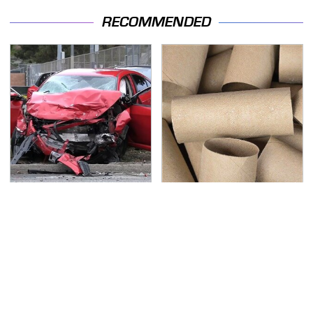
RECOMMENDED
This Is The Deadliest
Got Empty Toilet Paper
Car On The Road Right
Rolls? This Is The Best
Now
Way To Use Them