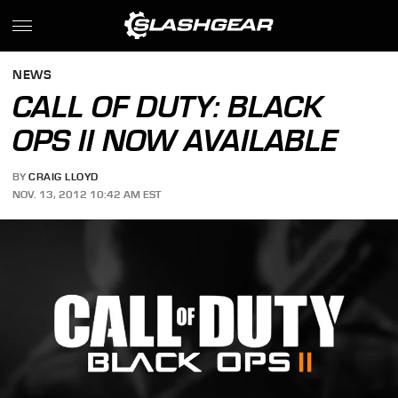
NEWS
CALL OF DUTY: BLACK
OPS II NOW AVAILABLE
BY
CRAIG LLOYD
NOV. 13, 2012 10:42 AM EST