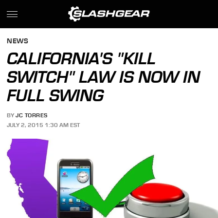
NEWS
CALIFORNIA'S "KILL
SWITCH" LAW IS NOW IN
FULL SWING
BY
JC TORRES
JULY 2, 2015 1:30 AM EST