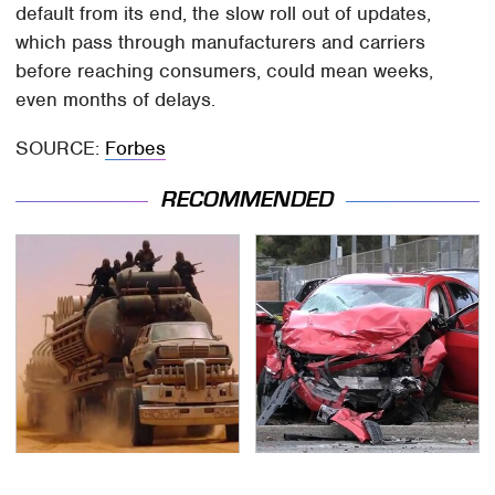
default from its end, the slow roll out of updates,
which pass through manufacturers and carriers
before reaching consumers, could mean weeks,
even months of delays.
SOURCE:
Forbes
RECOMMENDED
The Mad Max Films
This Is The Deadliest