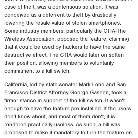
case of theft, was a contentious solution. It was
conceived as a deterrent to theft by drastically
lowering the resale value of stolen smartphones.
Some industry members, particularly the CTIA-The
Wireless Association, opposed the feature, claiming
that it could be used by hackers to have the same
destructive effect. The CTIA would later on soften
their position, allowing members to voluntarily
commitment to a kill switch.
California, led by state senator Mark Leno and San
Francisco District Attorney George Gascon, took a
firmer stance in support of the kill switch. It wasn't
enough to have the feature pre-installed. If the users
don't know about, and most of them don't, it is
rendered practically useless. As such, a bill was
proposed to make it mandatory to turn the feature on