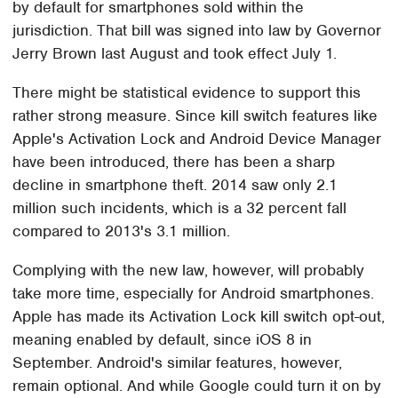
by default for smartphones sold within the
jurisdiction. That bill was signed into law by Governor
Jerry Brown last August and took effect July 1.
There might be statistical evidence to support this
rather strong measure. Since kill switch features like
Apple's Activation Lock and Android Device Manager
have been introduced, there has been a sharp
decline in smartphone theft. 2014 saw only 2.1
million such incidents, which is a 32 percent fall
compared to 2013's 3.1 million.
Complying with the new law, however, will probably
take more time, especially for Android smartphones.
Apple has made its Activation Lock kill switch opt-out,
meaning enabled by default, since iOS 8 in
September. Android's similar features, however,
remain optional. And while Google could turn it on by