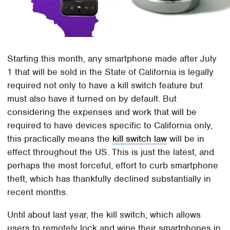
Starting this month, any smartphone made after July
1 that will be sold in the State of California is legally
required not only to have a kill switch feature but
must also have it turned on by default. But
considering the expenses and work that will be
required to have devices specific to California only,
this practically means the
kill switch law
will be in
effect throughout the US. This is just the latest, and
perhaps the most forceful, effort to curb smartphone
theft, which has thankfully declined substantially in
recent months.
Until about last year, the kill switch, which allows
users to remotely lock and wipe their smartphones in