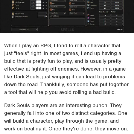
When I play an RPG, I tend to roll a character that
just "feels" right. In most games, I end up having a
build that is pretty fun to play, and is usually pretty
effective at fighting off enemies. However, in a game
like Dark Souls, just winging it can lead to problems
down the road. Thankfully, someone has put together
a tool that will help you avoid rolling a bad build.
Dark Souls players are an interesting bunch. They
generally fall into one of two distinct categories. One
will build a character, play through the game, and
work on beating it. Once they're done, they move on.