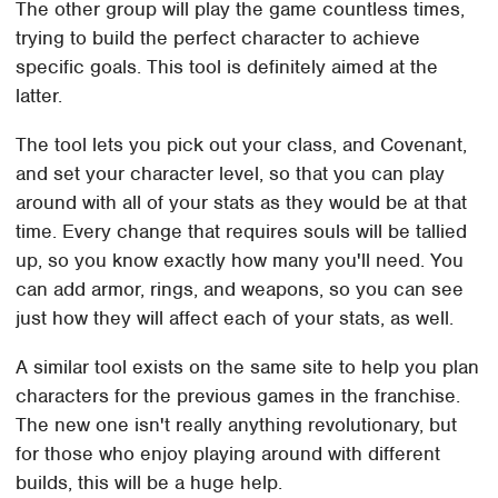
The other group will play the game countless times,
trying to build the perfect character to achieve
specific goals. This tool is definitely aimed at the
latter.
The tool lets you pick out your class, and Covenant,
and set your character level, so that you can play
around with all of your stats as they would be at that
time. Every change that requires souls will be tallied
up, so you know exactly how many you'll need. You
can add armor, rings, and weapons, so you can see
just how they will affect each of your stats, as well.
A similar tool exists on the same site to help you plan
characters for the previous games in the franchise.
The new one isn't really anything revolutionary, but
for those who enjoy playing around with different
builds, this will be a huge help.