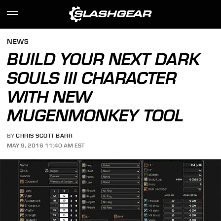
NEWS
BUILD YOUR NEXT DARK
SOULS III CHARACTER
WITH NEW
MUGENMONKEY TOOL
BY
CHRIS SCOTT BARR
MAY 9, 2016 11:40 AM EST