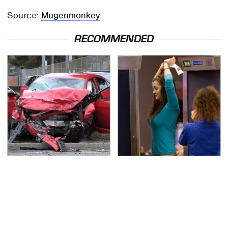
Source:
Mugenmonkey
RECOMMENDED
This Is The Deadliest
TSA Full Body Scanners
Car On The Road Right
Reveal Way More Than
Now
You Thought