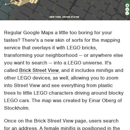
Regular Google Maps a little too boring for your
tastes? There's a new skin of sorts for the mapping
service that overlays it with LEGO bricks,
transforming your neighborhood — or anywhere else
you want to search — into a LEGO universe. It's
called
Brick Street View
, and it includes minifigs and
other LEGO devices, as well, allowing you to zoom
into Street View and see everything from plastic
trees to little LEGO characters driving around blocky
LEGO cars. The map was created by Einar Oberg of
Stockholm.
Once on the Brick Street View page, users search
for an address. A female minifig is positioned in the