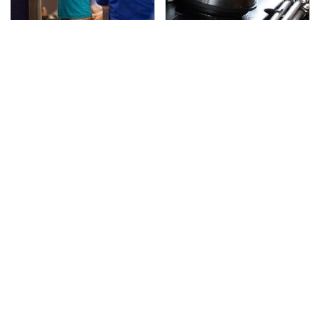
TSA Full Body Scanners
The Awful Synthetic Oil
Reveal Way More Than
Brand You Should
You Thought
Never Put In Your Car
The Best Lawn Mower
Secrets Are Coming
Models To Deal With
Out About Counting
Cutting Tall Grass
Cars' Danny Koker