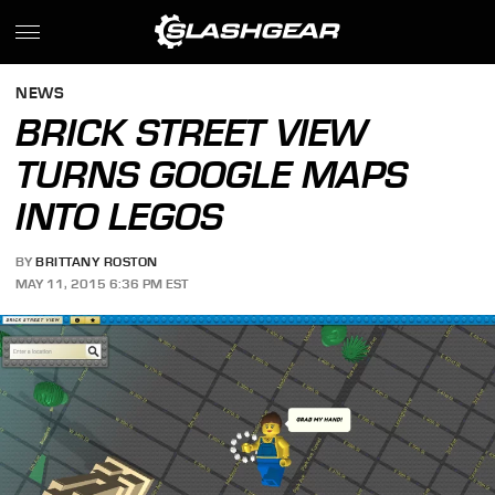
NEWS
BRICK STREET VIEW
TURNS GOOGLE MAPS
INTO LEGOS
BY
BRITTANY ROSTON
MAY 11, 2015 6:36 PM EST