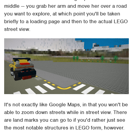
middle — you grab her arm and move her over a road
you want to explore, at which point you'll be taken
briefly to a loading page and then to the actual LEGO
street view.
It's not exactly like Google Maps, in that you won't be
able to zoom down streets while in street view. There
are land marks you can go to if you'd rather just see
the most notable structures in LEGO form, however.