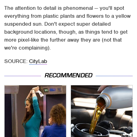
The attention to detail is phenomenal — you'll spot
everything from plastic plants and flowers to a yellow
suspended sun. Don't expect super detailed
background locations, though, as things tend to get
more pixel-like the further away they are (not that
we're complaining).
SOURCE:
CityLab
RECOMMENDED