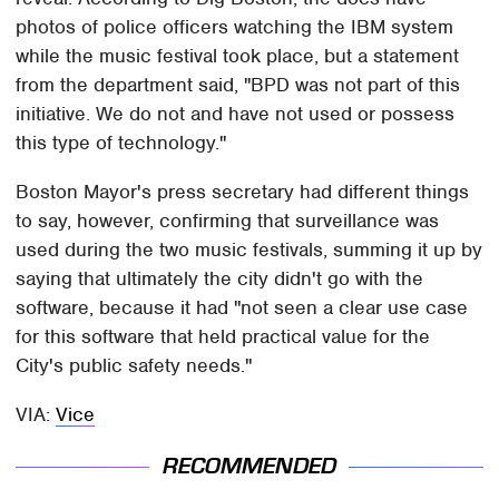
photos of police officers watching the IBM system
while the music festival took place, but a statement
from the department said, "BPD was not part of this
initiative. We do not and have not used or possess
this type of technology."
Boston Mayor's press secretary had different things
to say, however, confirming that surveillance was
used during the two music festivals, summing it up by
saying that ultimately the city didn't go with the
software, because it had "not seen a clear use case
for this software that held practical value for the
City's public safety needs."
VIA:
Vice
RECOMMENDED