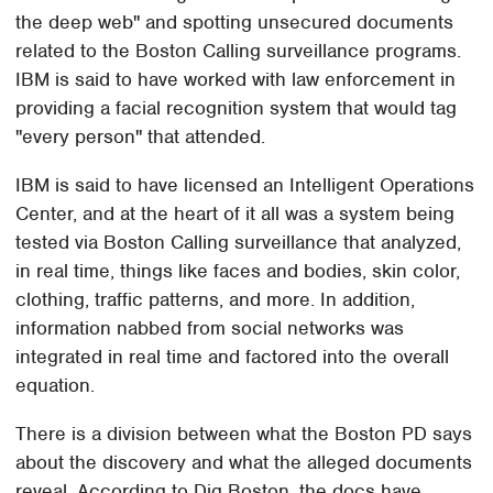
the deep web" and spotting unsecured documents
related to the Boston Calling surveillance programs.
IBM is said to have worked with law enforcement in
providing a facial recognition system that would tag
"every person" that attended.
IBM is said to have licensed an Intelligent Operations
Center, and at the heart of it all was a system being
tested via Boston Calling surveillance that analyzed,
in real time, things like faces and bodies, skin color,
clothing, traffic patterns, and more. In addition,
information nabbed from social networks was
integrated in real time and factored into the overall
equation.
There is a division between what the Boston PD says
about the discovery and what the alleged documents
reveal. According to Dig Boston, the docs have