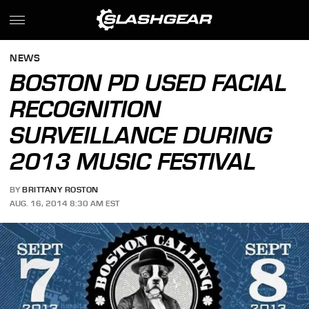
NEWS
BOSTON PD USED FACIAL
RECOGNITION
SURVEILLANCE DURING
2013 MUSIC FESTIVAL
BY
BRITTANY ROSTON
AUG. 16, 2014 8:30 AM EST