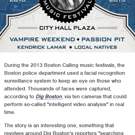
During the 2013 Boston Calling music festivals, the
Boston police department used a facial recognition
surveillance system to keep an eye on those who
attended. Thousands of faces were captured,
according to
Dig Boston
, via ten cameras that could
perform so-called "intelligent video analysis" in real
time.
The story is an interesting one, something that
revolves around Dig Boston's reporters "searching