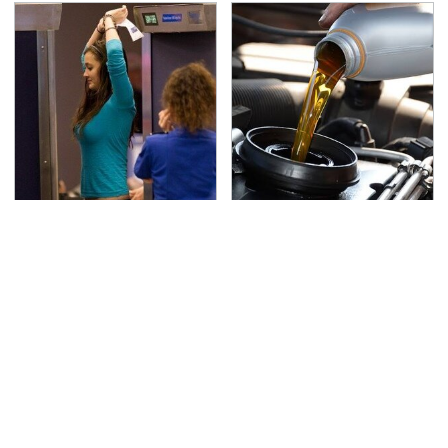
TSA Full Body Scanners
The Awful Synthetic Oil
Reveal Way More Than
Brand You Should
You Thought
Never Put In Your Car