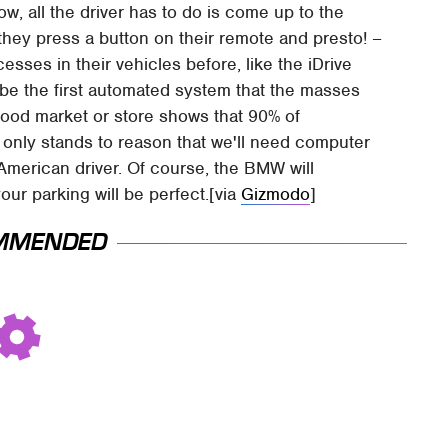
ow, all the driver has to do is come up to the
 they press a button on their remote and presto! –
ses in their vehicles before, like the iDrive
 be the first automated system that the masses
l food market or store shows that 90% of
it only stands to reason that we'll need computer
American driver. Of course, the BMW will
our parking will be perfect.[via
Gizmodo
]
MMENDED