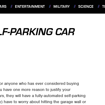
ARS
ENTERTAINMENT
MILITARY
SCIENCE
T
F-PARKING CAR
for anyone who has ever considered buying
 have one more reason to justify your
s, they will have a fully-automated self-parking
) have to worry about hitting the garage wall or