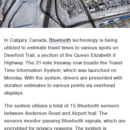
In Calgary, Canada,
Bluetooth
technology is being
utilized to estimate travel times to various spots on
Deerfoot Trail, a section of the Queen Elizabeth II
Highway. The 31-mile freeway now boasts the Travel
Time Information System, which was launched on
Monday. With the system, drivers are presented with
duration estimates to various points via overhead
displays.
The system utilizes a total of 15 Bluetooth sensors
between Anderson Road and Airport trail. The
sensors monitor passing Bluetooth signals, which are
encrypted for privacy reasons. The system is