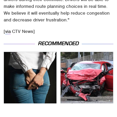
make informed route planning choices in real time.
We believe it will eventually help reduce congestion
and decrease driver frustration."
[
via
CTV News]
RECOMMENDED
Gross Myths About
This Is The Deadliest
Farts Science Says Are
Car On The Road Right