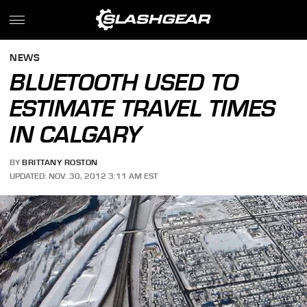
NEWS
BLUETOOTH USED TO
ESTIMATE TRAVEL TIMES
IN CALGARY
BY
BRITTANY ROSTON
UPDATED: NOV. 30, 2012 3:11 AM EST