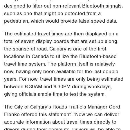
designed to filter out non-relevant Bluetooth signals,
such as one that might be detected from a
pedestrian, which would provide false speed data.
The estimated travel times are then displayed on a
total of seven display boards that are set up along
the spanse of road. Calgary is one of the first
locations in Canada to utilize the Bluetooth-based
travel time system. The platform itself is relatively
new, having only been available for the last couple
years. For now, travel times are only being estimated
between 6:30AM and 6:30PM during weekdays,
giving officials ample time to test the system.
The City of Calgary's Roads Traffic's Manager Gord
Elenko offered this statement. "Now we can deliver
accurate information about travel times directly to
drivers during their commute. Drivers will be able to