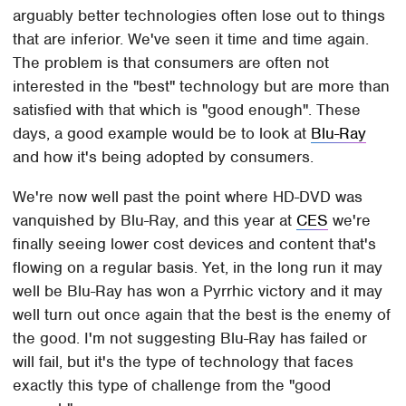
arguably better technologies often lose out to things
that are inferior. We've seen it time and time again.
The problem is that consumers are often not
interested in the "best" technology but are more than
satisfied with that which is "good enough". These
days, a good example would be to look at
Blu-Ray
and how it's being adopted by consumers.
We're now well past the point where HD-DVD was
vanquished by Blu-Ray, and this year at
CES
we're
finally seeing lower cost devices and content that's
flowing on a regular basis. Yet, in the long run it may
well be Blu-Ray has won a Pyrrhic victory and it may
well turn out once again that the best is the enemy of
the good. I'm not suggesting Blu-Ray has failed or
will fail, but it's the type of technology that faces
exactly this type of challenge from the "good