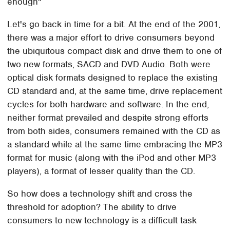
enough"
Let's go back in time for a bit. At the end of the 2001,
there was a major effort to drive consumers beyond
the ubiquitous compact disk and drive them to one of
two new formats, SACD and DVD Audio. Both were
optical disk formats designed to replace the existing
CD standard and, at the same time, drive replacement
cycles for both hardware and software. In the end,
neither format prevailed and despite strong efforts
from both sides, consumers remained with the CD as
a standard while at the same time embracing the MP3
format for music (along with the iPod and other MP3
players), a format of lesser quality than the CD.
So how does a technology shift and cross the
threshold for adoption? The ability to drive
consumers to new technology is a difficult task