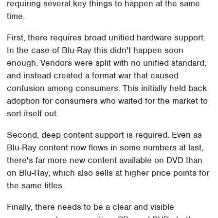
requiring several key things to happen at the same
time.
First, there requires broad unified hardware support.
In the case of Blu-Ray this didn't happen soon
enough. Vendors were split with no unified standard,
and instead created a format war that caused
confusion among consumers. This initially held back
adoption for consumers who waited for the market to
sort itself out.
Second, deep content support is required. Even as
Blu-Ray content now flows in some numbers at last,
there's far more new content available on DVD than
on Blu-Ray, which also sells at higher price points for
the same titles.
Finally, there needs to be a clear and visible