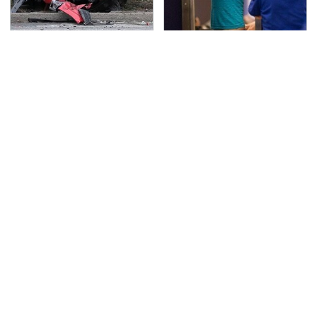
This Is The Deadliest
TSA Full Body Scanners
Car On The Road Right
Reveal Way More Than
Now
You Thought
Never, Ever Jump Start
Secrets Are Coming
A Modern Car Without
Out About Counting
Doing This First
Cars' Danny Koker