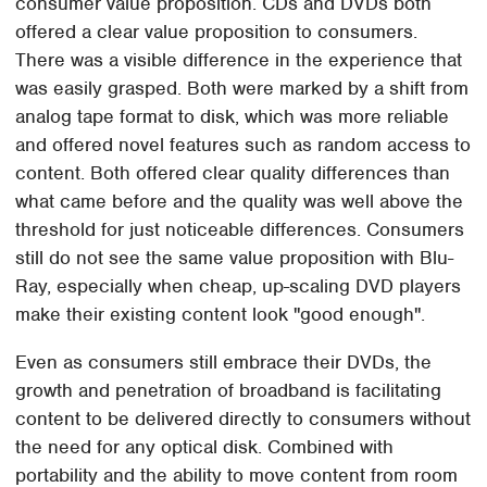
consumer value proposition. CDs and DVDs both
offered a clear value proposition to consumers.
There was a visible difference in the experience that
was easily grasped. Both were marked by a shift from
analog tape format to disk, which was more reliable
and offered novel features such as random access to
content. Both offered clear quality differences than
what came before and the quality was well above the
threshold for just noticeable differences. Consumers
still do not see the same value proposition with Blu-
Ray, especially when cheap, up-scaling DVD players
make their existing content look "good enough".
Even as consumers still embrace their DVDs, the
growth and penetration of broadband is facilitating
content to be delivered directly to consumers without
the need for any optical disk. Combined with
portability and the ability to move content from room