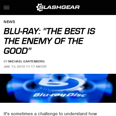
NEWS
BLU-RAY: "THE BEST IS
THE ENEMY OF THE
GOOD"
BY
MICHAEL GARTENBERG
JAN. 13, 2010 11:17 AM EST
It's sometimes a challenge to understand how