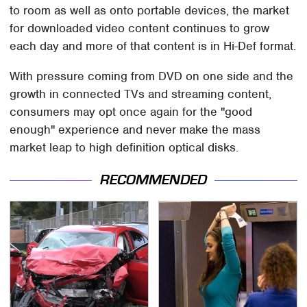
to room as well as onto portable devices, the market
for downloaded video content continues to grow
each day and more of that content is in Hi-Def format.
With pressure coming from DVD on one side and the
growth in connected TVs and streaming content,
consumers may opt once again for the "good
enough" experience and never make the mass
market leap to high definition optical disks.
RECOMMENDED