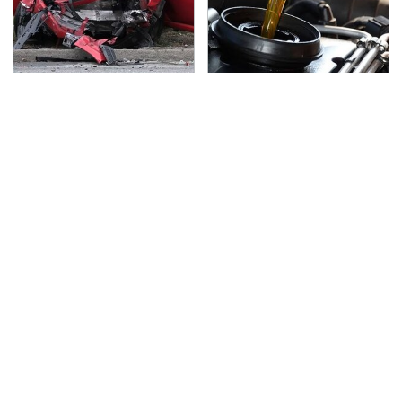
This Is The Deadliest
The Awful Synthetic Oil
Car On The Road Right
Brand You Should
Now
Never Put In Your Car
TSA Full Body Scanners
Never, Ever Jump Start
Reveal Way More Than
A Modern Car Without
You Thought
Doing This First