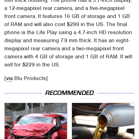
mm thick housing. The phone has a 5.7-inch display,
a 12-megapixel rear camera, and a five-megapixel
front camera. It features 16 GB of storage and 1 GB
of RAM and will also cost $299 in the US. The final
phone is the Life Play using a 4.7-inch HD resolution
display and measuring 7.9 mm thick. It has an eight-
megapixel rear camera and a two-megapixel front
camera with 4 GB of storage and 1 GB of RAM. It will
sell for $229 in the US.
[
via
Blu Products]
RECOMMENDED