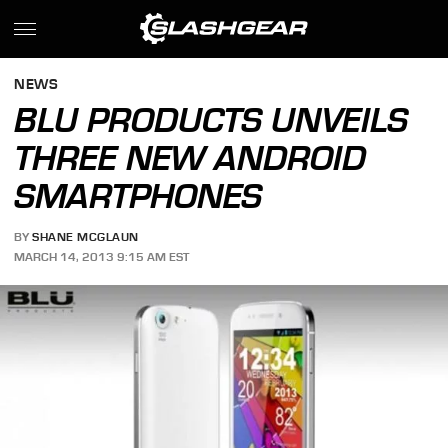
NEWS
BLU PRODUCTS UNVEILS
THREE NEW ANDROID
SMARTPHONES
BY
SHANE MCGLAUN
MARCH 14, 2013 9:15 AM EST