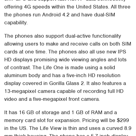
offering 4G speeds within the United States. All three
the phones run Android 4.2 and have dual-SIM
capability.
The phones also support dual-active functionality
allowing users to make and receive calls on both SIM
cards at one time. The phones also all use new IPS
HD displays promising wide viewing angles and lots
of contrast. The Life One is made using a solid
aluminum body and has a five-inch HD resolution
display covered in Gorilla Glass 2. It also features a
13-megapixel camera capable of recording full HD
video and a five-megapixel front camera.
It has 16 GB of storage and 1 GB of RAM and a
memory card slot for expansion. Pricing will be $299
in the US. The Life View is thin and uses a curved 8.9