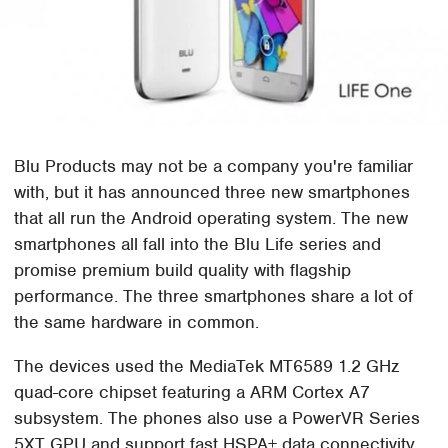
Blu Products may not be a company you're familiar
with, but it has announced three new smartphones
that all run the Android operating system. The new
smartphones all fall into the Blu Life series and
promise premium build quality with flagship
performance. The three smartphones share a lot of
the same hardware in common.
The devices used the MediaTek MT6589 1.2 GHz
quad-core chipset featuring a ARM Cortex A7
subsystem. The phones also use a PowerVR Series
5XT GPU and support fast HSPA+ data connectivity