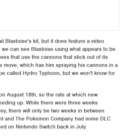
l Blastoise's kit, but it does feature a video
, we can see Blastoise using what appears to be
ves that use the cannons that stick out of its
ite move, which has him spraying his cannons in a
 be called Hydro Typhoon, but we won't know for
 on August 18th, so the rate at which new
peeding up. While there were three weeks
ey, there will only be two weeks in between
encent and The Pokemon Company had some DLC
d on Nintendo Switch back in July.