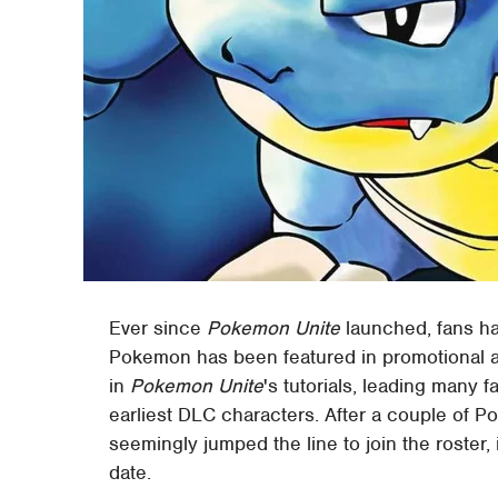
Ever since
Pokemon Unite
launched, fans ha
Pokemon has been featured in promotional a
in
Pokemon Unite
's tutorials, leading many 
earliest DLC characters. After a couple of 
seemingly jumped the line to join the roster, it
date.