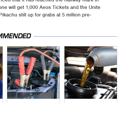
one will get 1,000 Aeos Tickets and the Unite
Pikachu still up for grabs at 5 million pre-
MMENDED
Never, Ever Jump
The Awful Synthetic
Start A Modern Car
Oil Brand You Should
Without Doing This
Never Put In Your
First
Car