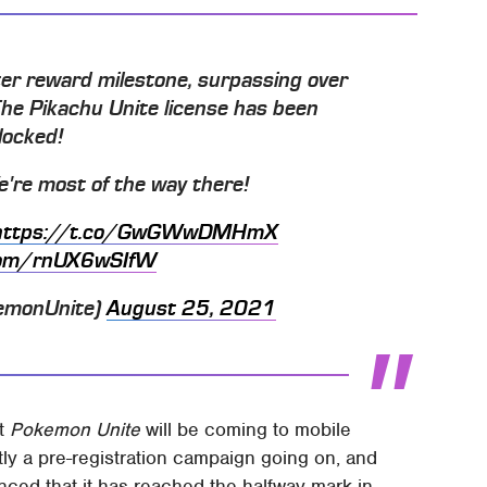
er reward milestone, surpassing over
 The Pikachu Unite license has been
locked!
We're most of the way there!
https://t.co/GwGWwDMHmX
.com/rnUX6wSIfW
emonUnite)
August 25, 2021
at
Pokemon Unite
will be coming to mobile
y a pre-registration campaign going on, and
ed that it has reached the halfway mark in