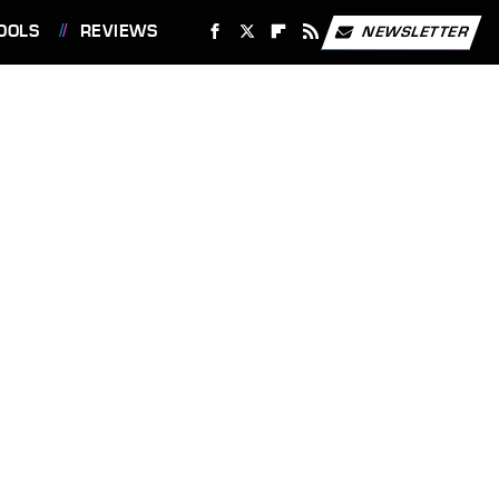
OOLS
REVIEWS
NEWSLETTER