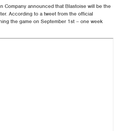
n Company announced that Blastoise will be the
ter. According to a tweet from the official
oining the game on September 1st – one week