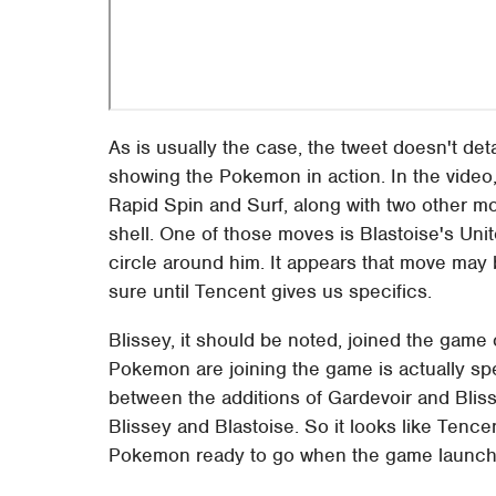
As is usually the case, the tweet doesn't detai
showing the Pokemon in action. In the video
Rapid Spin and Surf, along with two other mo
shell. One of those moves is Blastoise's Un
circle around him. It appears that move may
sure until Tencent gives us specifics.
Blissey, it should be noted, joined the game
Pokemon are joining the game is actually s
between the additions of Gardevoir and Bliss
Blissey and Blastoise. So it looks like T
Pokemon ready to go when the game launche