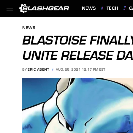
NEWS
TECH
C
FEATURES
NEWS
BLASTOISE FINAL
UNITE RELEASE DA
BY
ERIC ABENT
AUG. 25, 2021 12:17 PM EST