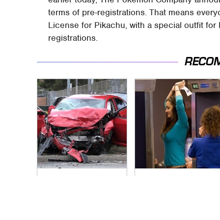
terms of pre-registrations. That means every
License for Pikachu, with a special outfit for 
registrations.
RECO
This Is The Deadliest
TSA Full Body
Car On The Road
Scanners Reveal
Right Now
Way More Than You
Thought