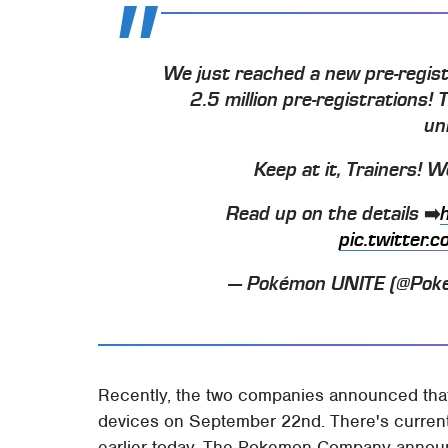
We just reached a new pre-regist
2.5 million pre-registrations!
un
Keep at it, Trainers! 
Read up on the details ➡️
pic.twitter
— Pokémon UNITE (@Pok
Recently, the two companies announced th
devices on September 22nd. There's currentl
earlier today, The Pokemon Company announc