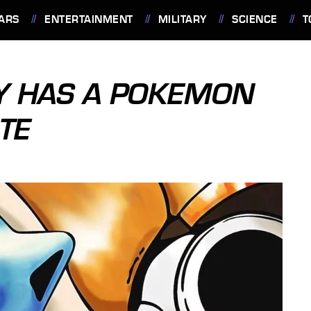
ARS
ENTERTAINMENT
MILITARY
SCIENCE
T
LY HAS A POKEMON
TE