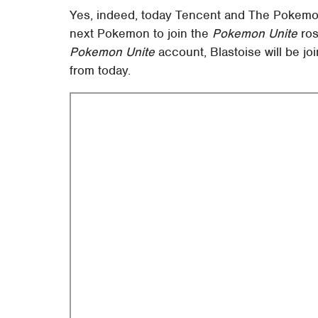
Yes, indeed, today Tencent and The Pokemo
next Pokemon to join the
Pokemon Unite
ros
Pokemon Unite
account, Blastoise will be j
from today.