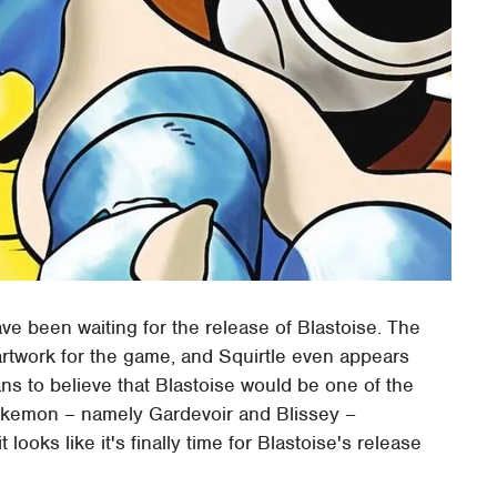
ve been waiting for the release of Blastoise. The
rtwork for the game, and Squirtle even appears
fans to believe that Blastoise would be one of the
Pokemon – namely Gardevoir and Blissey –
 looks like it's finally time for Blastoise's release