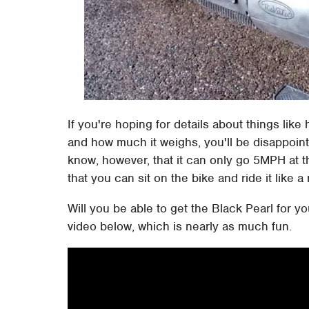
If you're hoping for details about things li
and how much it weighs, you'll be disappoin
know, however, that it can only go 5MPH at 
that you can sit on the bike and ride it like 
Will you be able to get the Black Pearl for yo
video below, which is nearly as much fun.