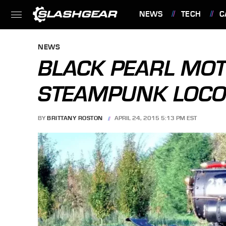
NEWS
TECH
C
FEATURES
NEWS
BLACK PEARL MOT
STEAMPUNK LOCO
BY
BRITTANY ROSTON
APRIL 24, 2015 5:13 PM EST