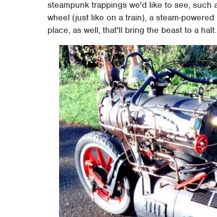
steampunk trappings we'd like to see, such 
wheel (just like on a train), a steam-powered 
place, as well, that'll bring the beast to a halt.