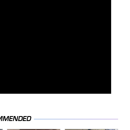
MMENDED