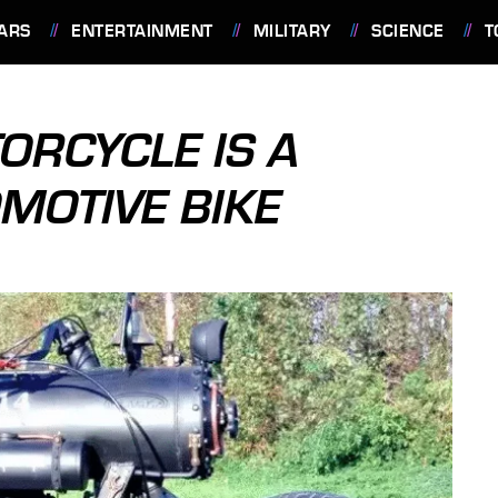
ARS
ENTERTAINMENT
MILITARY
SCIENCE
T
ORCYCLE IS A
MOTIVE BIKE