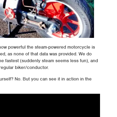
ke how powerful the steam-powered motorcycle is
ted, as none of that data was provided. We do
the fastest (suddenly steam seems less fun), and
a regular biker/conductor.
urself? No. But you can see it in action in the