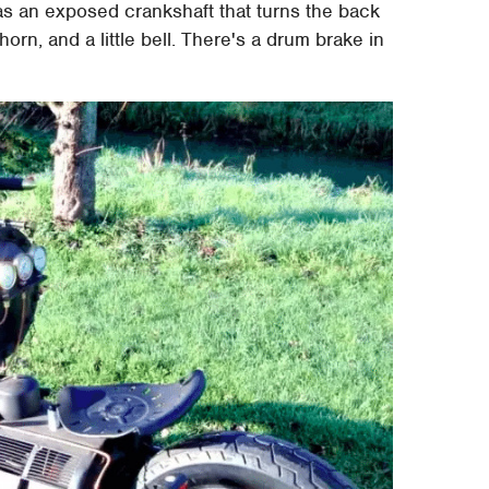
as an exposed crankshaft that turns the back
horn, and a little bell. There's a drum brake in