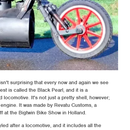
 isn't surprising that every now and again we see
t is called the Black Pearl, and it is a
locomotive. It's not just a pretty shell, however;
m engine. It was made by Revatu Customs, a
f at the Bigtwin Bike Show in Holland.
yled after a locomotive, and it includes all the