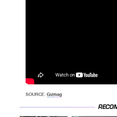
SOURCE:
Gizmag
RECO