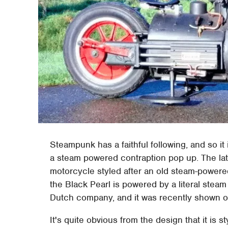
Steampunk has a faithful following, and so it
a steam powered contraption pop up. The lates
motorcycle styled after an old steam-powered 
the Black Pearl is powered by a literal stea
Dutch company, and it was recently shown of
It's quite obvious from the design that it is st