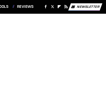
OOLS
REVIEWS
NEWSLETTER