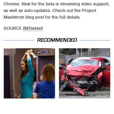
Chrome. New for the beta is streaming video support,
as well as auto-updates. Check out the Project
Maelstrom blog post for the full details.
SOURCE
BitTorrent
RECOMMENDED
TSA Full Body Scanners
This Is The Deadliest
Reveal Way More Than
Car On The Road Right