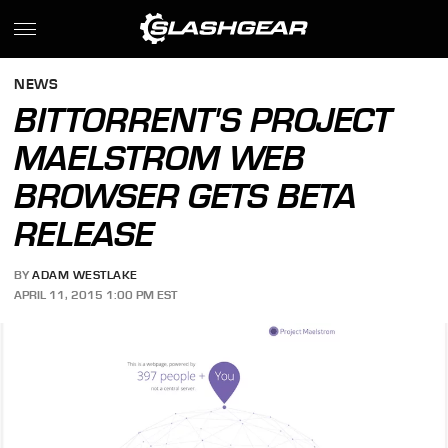
NEWS
BITTORRENT'S PROJECT
MAELSTROM WEB
BROWSER GETS BETA
RELEASE
BY
ADAM WESTLAKE
APRIL 11, 2015 1:00 PM EST