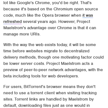
lot like Google's Chrome, you'd be right. That's
because it's based on the Chromium open source
code, much like the Opera browser when
it was
refreshed
several years ago. However, Project
Maelstrom's advantage over Chrome is that it can
manage more URIs.
With the way the web exists today, it will be some
time before websites migrate to decentralized
delivery methods, though one motivating factor could
be lower server costs. Project Maelstrom acts a
preview of peer-to-peer network advantages, with the
beta including tools for web developers.
For users, BitTorrent's browser means they don't
need to use a torrent client when visiting tracking
sites. Torrent links are handled by Maelstrom by
default, downloading files just as one would in