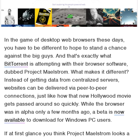
In the game of desktop web browsers these days,
you have to be different to hope to stand a chance
against the big guys. And that's exactly what
BitTorrent
is attempting with their browser software,
dubbed Project Maelstrom. What makes it different?
Instead of getting data from centralized servers,
websites can be delivered via peer-to-peer
connections, just like how that new Hollywood movie
gets passed around so quickly. While the browser
was in alpha only a few months ago, a beta is
now
available
to download for Windows PC users.
If at first glance you think Project Maelstrom looks a