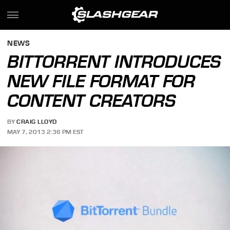
NEWS
BITTORRENT INTRODUCES
NEW FILE FORMAT FOR
CONTENT CREATORS
BY
CRAIG LLOYD
MAY 7, 2013 2:36 PM EST