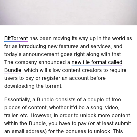
BitTorrent
has been moving its way up in the world as
far as introducing new features and services, and
today's announcement goes right along with that.
The company announced a
new file format called
Bundle
, which will allow content creators to require
users to pay or register an account before
downloading the torrent.
Essentially, a Bundle consists of a couple of free
pieces of content, whether it'd be a song, video,
trailer, etc. However, in order to unlock more content
within the Bundle, you have to pay (or at least submit
an email address) for the bonuses to unlock. This