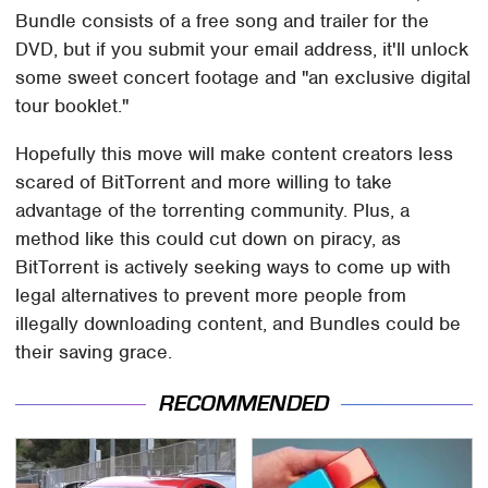
Bundle consists of a free song and trailer for the
DVD, but if you submit your email address, it'll unlock
some sweet concert footage and "an exclusive digital
tour booklet."
Hopefully this move will make content creators less
scared of BitTorrent and more willing to take
advantage of the torrenting community. Plus, a
method like this could cut down on piracy, as
BitTorrent is actively seeking ways to come up with
legal alternatives to prevent more people from
illegally downloading content, and Bundles could be
their saving grace.
RECOMMENDED