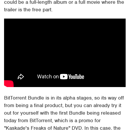
could be a full-length album or a full movie where the
trailer is the free part.
BitTorrent Bundle is in its alpha stages, so its way off
from being a final product, but you can already try it
out for yourself with the first Bundle being released
today from BitTorrent, which is a promo for
"Kaskade's Freaks of Nature" DVD. In this case, the