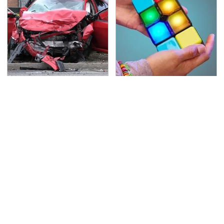
This Is The Deadliest
Amazon Gadgets That
Car On The Road Right
Pack In Endless Hours
Now
Of Fun For $20 Or Less