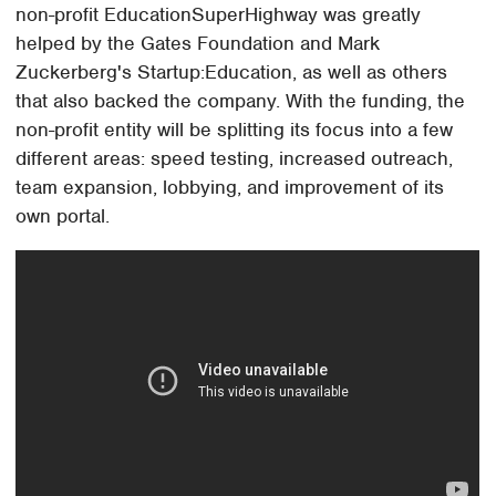
non-profit EducationSuperHighway was greatly
helped by the Gates Foundation and Mark
Zuckerberg's Startup:Education, as well as others
that also backed the company. With the funding, the
non-profit entity will be splitting its focus into a few
different areas: speed testing, increased outreach,
team expansion, lobbying, and improvement of its
own portal.