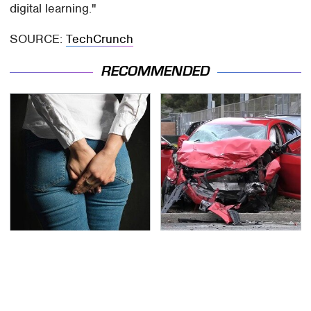
digital learning."
SOURCE:
TechCrunch
RECOMMENDED
Gross Myths About
This Is The Deadliest
Farts Science Says Are
Car On The Road Right
Totally True
Now