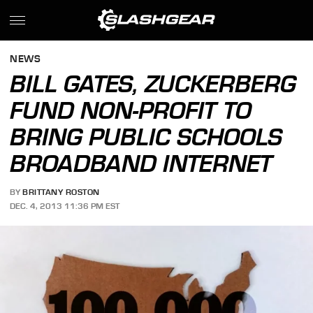
NEWS
BILL GATES, ZUCKERBERG
FUND NON-PROFIT TO
BRING PUBLIC SCHOOLS
BROADBAND INTERNET
BY
BRITTANY ROSTON
DEC. 4, 2013 11:36 PM EST