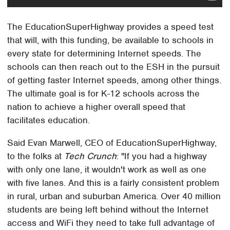
The EducationSuperHighway provides a speed test
that will, with this funding, be available to schools in
every state for determining Internet speeds. The
schools can then reach out to the ESH in the pursuit
of getting faster Internet speeds, among other things.
The ultimate goal is for K-12 schools across the
nation to achieve a higher overall speed that
facilitates education.
Said Evan Marwell, CEO of EducationSuperHighway,
to the folks at
Tech Crunch
: "If you had a highway
with only one lane, it wouldn't work as well as one
with five lanes. And this is a fairly consistent problem
in rural, urban and suburban America. Over 40 million
students are being left behind without the Internet
access and WiFi they need to take full advantage of