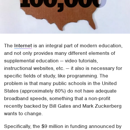
The
Internet
is an integral part of modern education,
and not only provides many different elements of
supplemental education — video tutorials,
instructional websites, etc. — it also is necessary for
specific fields of study, like programming. The
problem is that many public schools in the United
States (approximately 80%) do not have adequate
broadband speeds, something that a non-profit
recently backed by Bill Gates and Mark Zuckerberg
wants to change.
Specifically, the $9 million in funding announced by