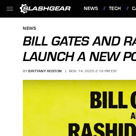
NEWS
TECH
C
FEATURES
NEWS
BILL GATES AND R
LAUNCH A NEW P
BY
BRITTANY ROSTON
NOV. 14, 2020 2:19 PM EST