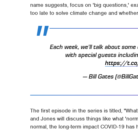
name suggests, focus on 'big questions,' exa
too late to solve climate change and whether i
Each week, we'll talk about some 
with special guests includi
https://t
— Bill Gates (@BillGa
The first episode in the series is titled, "Wha
and Jones will discuss things like what 'norm
normal, the long-term impact COVID-19 has 