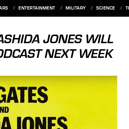
ARS
ENTERTAINMENT
MILITARY
SCIENCE
T
ASHIDA JONES WILL
ODCAST NEXT WEEK