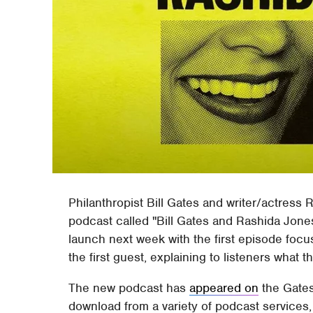
Philanthropist Bill Gates and writer/actres
podcast called "Bill Gates and Rashida Jones
launch next week with the first episode focu
the first guest, explaining to listeners what
The new podcast has
appeared on
the Gates
download from a variety of podcast services, 