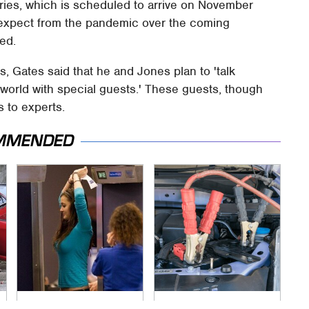
 series, which is scheduled to arrive on November
n expect from the pandemic over the coming
ded.
, Gates said that he and Jones plan to 'talk
world with special guests.' These guests, though
s to experts.
MMENDED
TSA Full Body
Never, Ever Jump