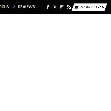
OOLS
REVIEWS
NEWSLETTER