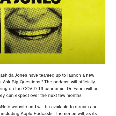
s Rashida Jones have teamed up to launch a new
 Ask Big Questions." The podcast will officially
sing on the COVID-19 pandemic. Dr. Fauci will be
 they can expect over the next few months.
Note website and will be available to stream and
including Apple Podcasts. The series will, as its