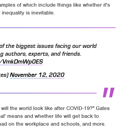
mples of which include things like whether it's
nequality is inevitable.
of the biggest issues facing our world
ng authors, experts, and friends.
.co/VmkDmWp0ES
tes)
November 12, 2020
t will the world look like after COVID-19?" Gates
al' means and whether life will get back to
had on the workplace and schools, and more.