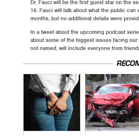
Dr. Fauci will be the first guest star on the
16. Fauci will talk about what the public ca
months, but no additional details were provi
In a tweet about the upcoming podcast series
about some of the biggest issues facing our 
not named, will include everyone from friend
RECO
Gross Myths About
This Is The Deadliest