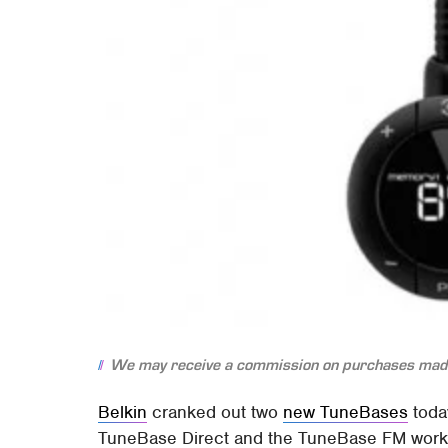
We may receive a commission on purchases made
Belkin
cranked out two
new TuneBases
today
TuneBase Direct and the TuneBase FM work 