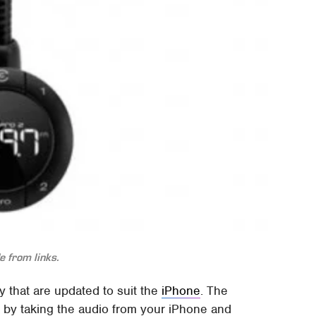
 from links.
 that are updated to suit the
iPhone
. The
by taking the audio from your iPhone and