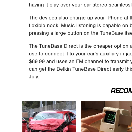
having it play over your car stereo seamlessl
The devices also charge up your iPhone at t
flexible neck. Music-listening is capable on 
pressing a large button on the TuneBase itse
The TuneBase Direct is the cheaper option a
use to connect it to your car's auxiliary-in 
$89.99 and uses an FM channel to transmit 
can get the Belkin TuneBase Direct early th
July.
RECO