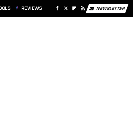
OOLS
REVIEWS
NEWSLETTER