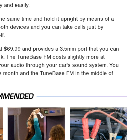
y and easily.
he same time and hold it upright by means of a
both devices and you can take calls just by
lf.
t $69.99 and provides a 3.5mm port that you can
jack. The TuneBase FM costs slightly more at
your audio through your car's sound system. You
is month and the TuneBase FM in the middle of
MMENDED