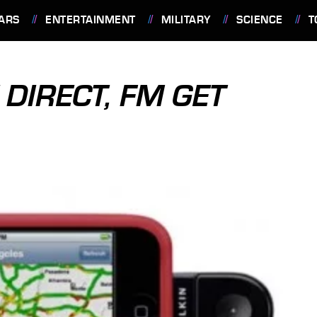
ARS
ENTERTAINMENT
MILITARY
SCIENCE
T
DIRECT, FM GET