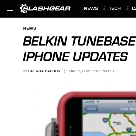
NEWS
TECH
C
FEATURES
NEWS
BELKIN TUNEBASE 
IPHONE UPDATES
BY
BRENDA BARRON
JUNE 1, 2009 1:02 PM EST