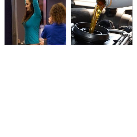
TSA Full Body Scanners
The Awful Synthetic Oil
Reveal Way More Than
Brand You Should
You Thought
Never Put In Your Car