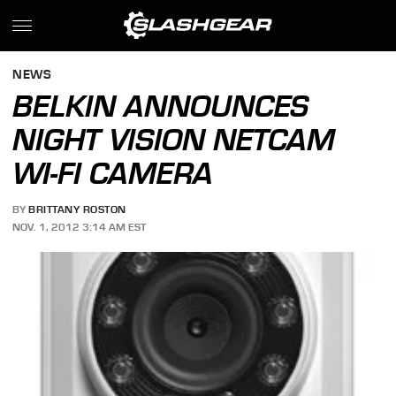
NEWS
BELKIN ANNOUNCES
NIGHT VISION NETCAM
WI-FI CAMERA
BY
BRITTANY ROSTON
NOV. 1, 2012 3:14 AM EST