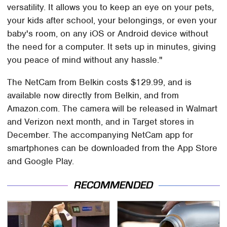
versatility. It allows you to keep an eye on your pets,
your kids after school, your belongings, or even your
baby's room, on any iOS or Android device without
the need for a computer. It sets up in minutes, giving
you peace of mind without any hassle."
The NetCam from Belkin costs $129.99, and is
available now directly from Belkin, and from
Amazon.com. The camera will be released in Walmart
and Verizon next month, and in Target stores in
December. The accompanying NetCam app for
smartphones can be downloaded from the App Store
and Google Play.
RECOMMENDED