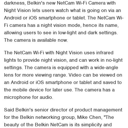
darkness, Belkin's new NetCam Wi-Fi Camera with
Night Vision lets users watch what is going on via an
Android or iOS smartphone or tablet. The NetCam Wi-
Fi camera has a night vision mode, hence its name,
allowing users to see in low-light and dark settings.
The camera is available now.
The NetCam Wi-Fi with Night Vision uses infrared
lights to provide night vision, and can work in no-light
settings. The camera is equipped with a wide-angle
lens for more viewing range. Video can be viewed on
an Android or iOS smartphone or tablet and saved to
the mobile device for later use. The camera has a
microphone for audio.
Said Belkin's senior director of product management
for the Belkin networking group, Mike Chen, "The
beauty of the Belkin NetCam is its simplicity and