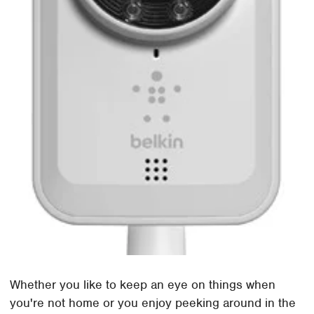
Whether you like to keep an eye on things when
you're not home or you enjoy peeking around in the