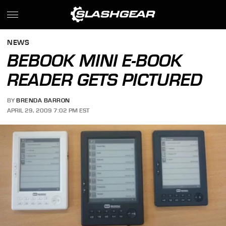
NEWS
BEBOOK MINI E-BOOK
READER GETS PICTURED
BY
BRENDA BARRON
APRIL 29, 2009 7:02 PM EST