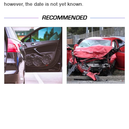
however, the date is not yet known.
RECOMMENDED
Everyone Says These
This Is The Deadliest
Are The Best Car
Car On The Road Right
Speakers & We Agree
Now