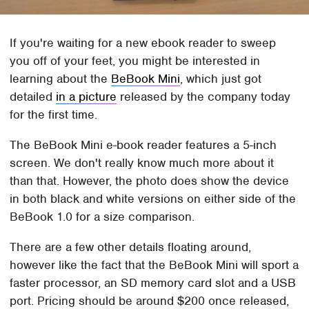
If you're waiting for a new ebook reader to sweep
you off of your feet, you might be interested in
learning about the
BeBook Mini
, which just got
detailed
in a picture
released by the company today
for the first time.
The BeBook Mini e-book reader features a 5-inch
screen. We don't really know much more about it
than that. However, the photo does show the device
in both black and white versions on either side of the
BeBook 1.0 for a size comparison.
There are a few other details floating around,
however like the fact that the BeBook Mini will sport a
faster processor, an SD memory card slot and a USB
port. Pricing should be around $200 once released,