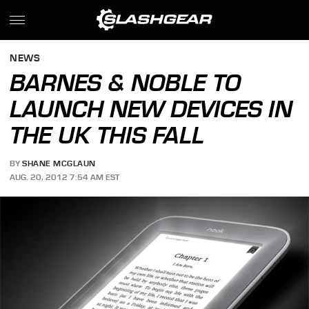
NEWS
BARNES & NOBLE TO
LAUNCH NEW DEVICES IN
THE UK THIS FALL
BY
SHANE MCGLAUN
AUG. 20, 2012 7:54 AM EST