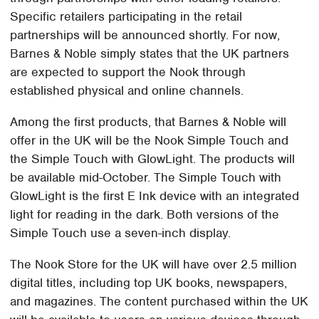
Specific retailers participating in the retail
partnerships will be announced shortly. For now,
Barnes & Noble simply states that the UK partners
are expected to support the Nook through
established physical and online channels.
Among the first products, that Barnes & Noble will
offer in the UK will be the Nook Simple Touch and
the Simple Touch with GlowLight. The products will
be available mid-October. The Simple Touch with
GlowLight is the first E Ink device with an integrated
light for reading in the dark. Both versions of the
Simple Touch use a seven-inch display.
The Nook Store for the UK will have over 2.5 million
digital titles, including top UK books, newspapers,
and magazines. The content purchased within the UK