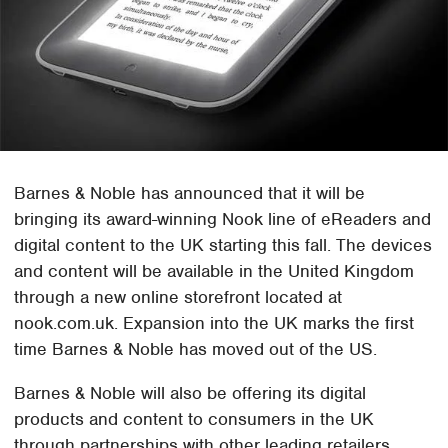
Barnes & Noble has announced that it will be
bringing its award-winning Nook line of eReaders and
digital content to the UK starting this fall. The devices
and content will be available in the United Kingdom
through a new online storefront located at
nook.com.uk. Expansion into the UK marks the first
time Barnes & Noble has moved out of the US.
Barnes & Noble will also be offering its digital
products and content to consumers in the UK
through partnerships with other leading retailers.