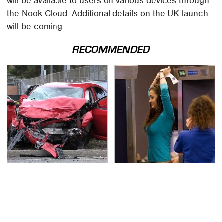
will be available to users on various devices through
the Nook Cloud. Additional details on the UK launch
will be coming.
RECOMMENDED
This Is The Deadliest
TSA Full Body Scanners
Car On The Road Right
Reveal Way More Than
Now
You Thought