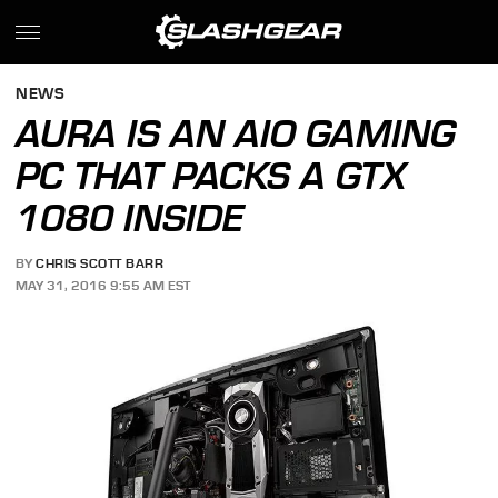
NEWS
AURA IS AN AIO GAMING
PC THAT PACKS A GTX
1080 INSIDE
BY
CHRIS SCOTT BARR
MAY 31, 2016 9:55 AM EST