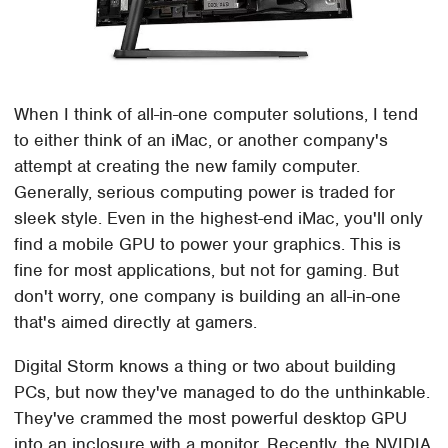
When I think of all-in-one computer solutions, I tend
to either think of an iMac, or another company's
attempt at creating the new family computer.
Generally, serious computing power is traded for
sleek style. Even in the highest-end iMac, you'll only
find a mobile GPU to power your graphics. This is
fine for most applications, but not for gaming. But
don't worry, one company is building an all-in-one
that's aimed directly at gamers.
Digital Storm knows a thing or two about building
PCs, but now they've managed to do the unthinkable.
They've crammed the most powerful desktop GPU
into an inclosure with a monitor. Recently, the NVIDIA