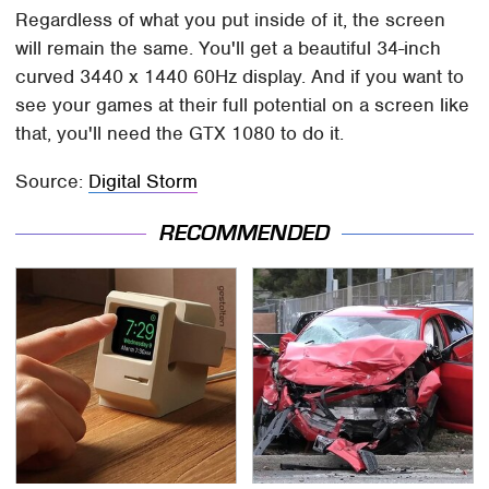
Regardless of what you put inside of it, the screen
will remain the same. You'll get a beautiful 34-inch
curved 3440 x 1440 60Hz display. And if you want to
see your games at their full potential on a screen like
that, you'll need the GTX 1080 to do it.
Source:
Digital Storm
RECOMMENDED