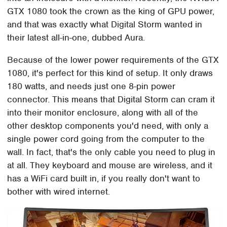
GTX 1080 took the crown as the king of GPU power,
and that was exactly what Digital Storm wanted in
their latest all-in-one, dubbed Aura.
Because of the lower power requirements of the GTX
1080, it's perfect for this kind of setup. It only draws
180 watts, and needs just one 8-pin power
connector. This means that Digital Storm can cram it
into their monitor enclosure, along with all of the
other desktop components you'd need, with only a
single power cord going from the computer to the
wall. In fact, that's the only cable you need to plug in
at all. They keyboard and mouse are wireless, and it
has a WiFi card built in, if you really don't want to
bother with wired internet.