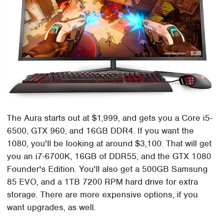
The Aura starts out at $1,999, and gets you a Core i5-
6500, GTX 960, and 16GB DDR4. If you want the
1080, you'll be looking at around $3,100. That will get
you an i7-6700K, 16GB of DDR55, and the GTX 1080
Founder's Edition. You'll also get a 500GB Samsung
85 EVO, and a 1TB 7200 RPM hard drive for extra
storage. There are more expensive options, if you
want upgrades, as well.