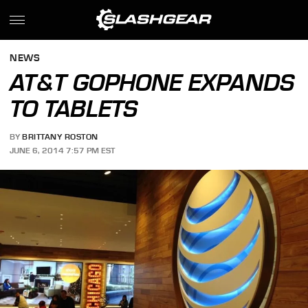
NEWS
AT&T GOPHONE EXPANDS
TO TABLETS
BY
BRITTANY ROSTON
JUNE 6, 2014 7:57 PM EST