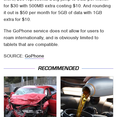
for $30 with 500MB extra costing $10. And rounding
it out is $50 per month for 5GB of data with 1GB
extra for $10.
The GoPhone service does not allow for users to
roam internationally, and is obviously limited to
tablets that are compatible.
SOURCE:
GoPhone
RECOMMENDED