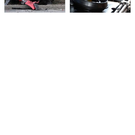
This Is The Deadliest
The Awful Synthetic Oil
Car On The Road Right
Brand You Should
Now
Never Put In Your Car
TSA Full Body Scanners
Never, Ever Jump Start
Reveal Way More Than
A Modern Car Without
You Thought
Doing This First