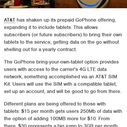
AT&T
has shaken up its prepaid GoPhone offering,
expanding it to include tablets. This allows
subscribers (or future subscribers) to bring their own
tablets to the service, getting data on the go without
shelling out for a yearly contract.
The GoPhone bring-your-own-tablet option provides
users with access to the carrier's 4G LTE data
network, something accomplished via an AT&T SIM
Kit. Users will use the SIM with a compatible tablet,
set up an account, and will be good to go from there.
Different plans are being offered to those with
tablets: $15 per month gets users 250Mb of data with
the option of adding 100MB more for $10. From
there, $30 represents a big jump to 3GB per month