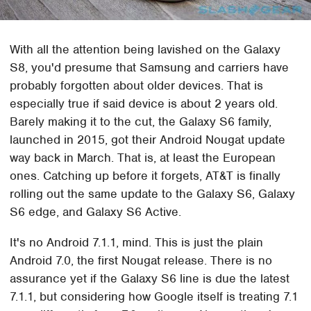
With all the attention being lavished on the Galaxy
S8, you'd presume that Samsung and carriers have
probably forgotten about older devices. That is
especially true if said device is about 2 years old.
Barely making it to the cut, the Galaxy S6 family,
launched in 2015, got their Android Nougat update
way back in March. That is, at least the European
ones. Catching up before it forgets, AT&T is finally
rolling out the same update to the Galaxy S6, Galaxy
S6 edge, and Galaxy S6 Active.
It's no Android 7.1.1, mind. This is just the plain
Android 7.0, the first Nougat release. There is no
assurance yet if the Galaxy S6 line is due the latest
7.1.1, but considering how Google itself is treating 7.1