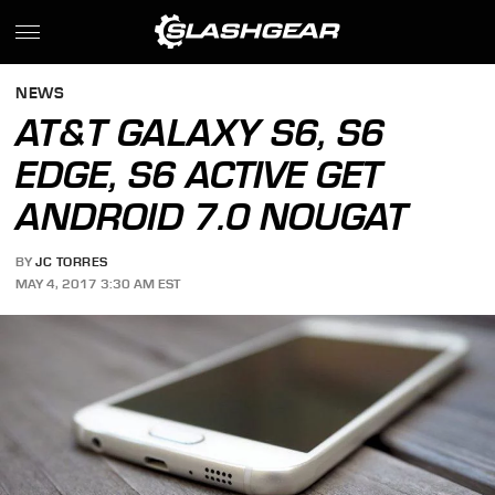
NEWS
AT&T GALAXY S6, S6
EDGE, S6 ACTIVE GET
ANDROID 7.0 NOUGAT
BY
JC TORRES
MAY 4, 2017 3:30 AM EST