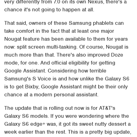
very differently from 7.0 on its own Nexus, there's a
chance it's not going to happen at all.
That said, owners of these Samsung phablets can
take comfort in the fact that at least one major
Nougat feature has been available to them for years
now: split screen multi-tasking. Of course, Nougat is
much more than that. There's also improved Doze
mode, for one. And official eligibility for getting
Google Assistant. Considering how terrible
Samsung's S Voice is and how unlike the Galaxy S6
is to get Bixby, Google Assistant might be their only
chance at a modern personal assistant.
The update that is rolling out now is for AT&T's
Galaxy S6 models. If you were wondering where the
Galaxy S6 edge+ was, it got its sweet nutty dessert a
week earlier than the rest. This is a pretty big update,