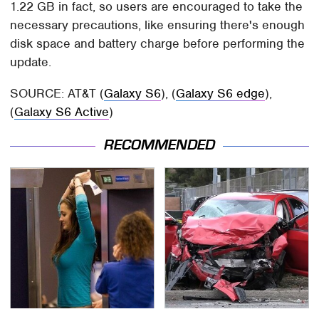
1.22 GB in fact, so users are encouraged to take the
necessary precautions, like ensuring there's enough
disk space and battery charge before performing the
update.
SOURCE: AT&T (
Galaxy S6
), (
Galaxy S6 edge
),
(
Galaxy S6 Active
)
RECOMMENDED