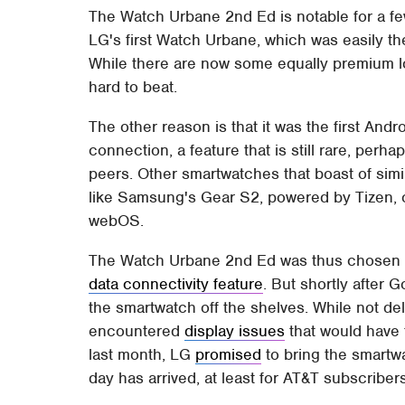
The Watch Urbane 2nd Ed is notable for a few
LG's first Watch Urbane, which was easily th
While there are now some equally premium lo
hard to beat.
The other reason is that it was the first Andr
connection, a feature that is still rare, perh
peers. Other smartwatches that boast of simi
like Samsung's Gear S2, powered by Tizen, 
webOS.
The Watch Urbane 2nd Ed was thus chosen t
data connectivity feature
. But shortly after 
the smartwatch off the shelves. While not delvi
encountered
display issues
that would have 
last month, LG
promised
to bring the smartwa
day has arrived, at least for AT&T subscribers