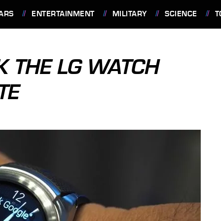
ARS
ENTERTAINMENT
MILITARY
SCIENCE
T
K THE LG WATCH
TE