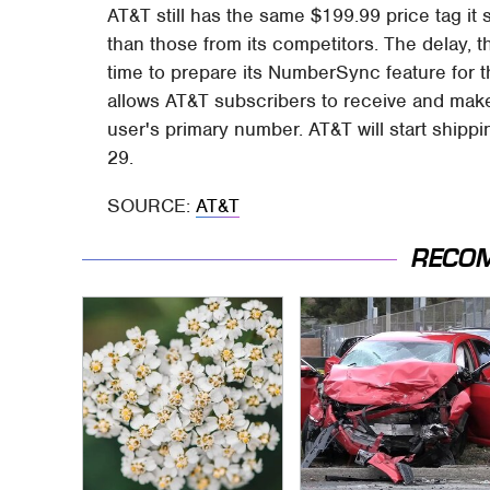
AT&T still has the same $199.99 price tag it s
than those from its competitors. The delay,
time to prepare its NumberSync feature for t
allows AT&T subscribers to receive and make
user's primary number. AT&T will start ship
29.
SOURCE:
AT&T
RECO