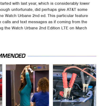
tarted with last year, which is considerably lower
 though unfortunate, did perhaps give AT&T some
he Watch Urbane 2nd ed. This particular feature
 calls and text messages as if coming from the
ping the Watch Urbane 2nd Edition LTE on March
MMENDED