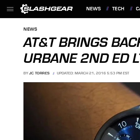
NEWS
TECH
C
FEATURES
NEWS
AT&T BRINGS BAC
URBANE 2ND ED L
BY
JC TORRES
UPDATED: MARCH 21, 2016 5:53 PM EST