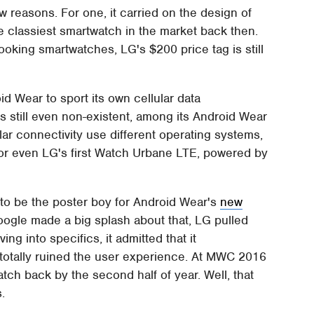
 reasons. For one, it carried on the design of
e classiest smartwatch in the market back then.
oking smartwatches, LG's $200 price tag is still
oid Wear to sport its own cellular data
aps still even non-existent, among its Android Wear
lar connectivity use different operating systems,
or even LG's first Watch Urbane LTE, powered by
o be the poster boy for Android Wear's
new
Google made a big splash about that, LG pulled
ng into specifics, it admitted that it
totally ruined the user experience. At MWC 2016
tch back by the second half of year. Well, that
.