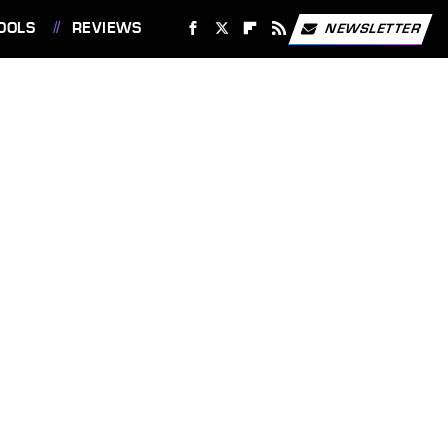
OOLS
REVIEWS
NEWSLETTER