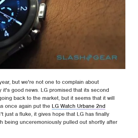
 year, but we're not one to complain about
y it's good news. LG promised that its second
g back to the market, but it seems that it will
s once again put the
LG Watch Urbane 2nd
t just a fluke, it gives hope that LG has finally
ch being unceremoniously pulled out shortly after