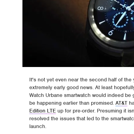
It's not yet even near the second half of the
extremely early good news. At least hopefull
Watch Urbane smartwatch would indeed be goin
be happening earlier than promised.
AT&T
ha
Edition LTE
up for pre-order. Presuming it isn'
resolved the issues that led to the smartwat
launch.