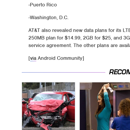
-Puerto Rico
-Washington, D.C.
AT&T also revealed new data plans for its LT
250MB plan for $14.99, 2GB for $25, and 3GB
service agreement. The other plans are avail
[
via
Android Community]
RECO