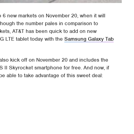
o 6 new markets on November 20, when it will
Although the number pales in comparison to
kets, AT&T has been quick to add on new
G LTE tablet today with the
Samsung Galaxy Tab
also kick off on November 20 and includes the
 II Skyrocket smartphone for free. And now, if
 be able to take advantage of this sweet deal: