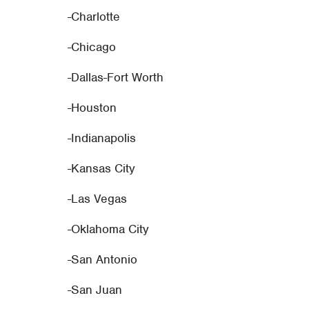
-Charlotte
-Chicago
-Dallas-Fort Worth
-Houston
-Indianapolis
-Kansas City
-Las Vegas
-Oklahoma City
-San Antonio
-San Juan