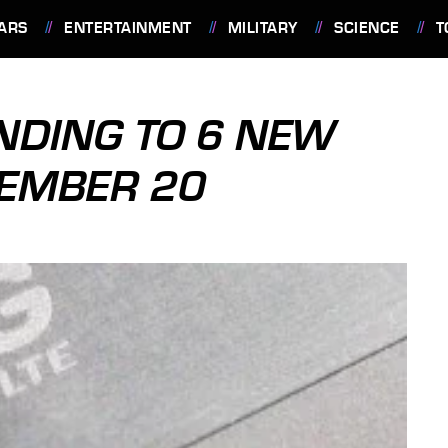
ARS
ENTERTAINMENT
MILITARY
SCIENCE
T
ANDING TO 6 NEW
EMBER 20