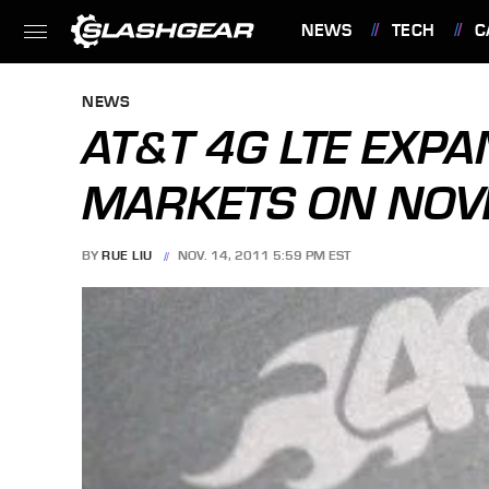
NEWS
TECH
C
FEATURES
NEWS
AT&T 4G LTE EXP
MARKETS ON NOV
BY
RUE LIU
NOV. 14, 2011 5:59 PM EST