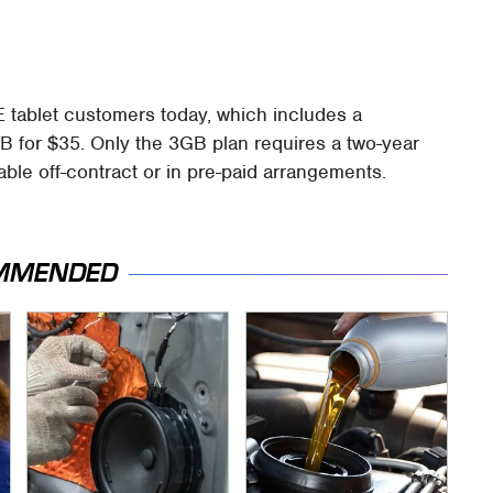
E tablet customers today, which includes a
 for $35. Only the 3GB plan requires a two-year
able off-contract or in pre-paid arrangements.
MMENDED