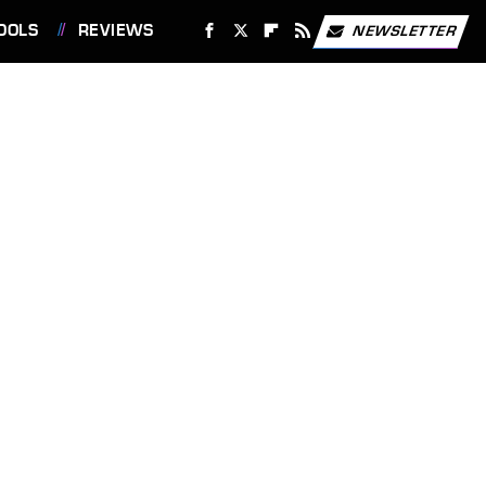
OOLS
REVIEWS
NEWSLETTER