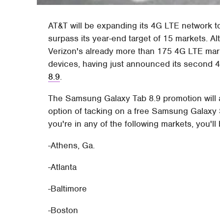
AT&T will be expanding its 4G LTE network t
surpass its year-end target of 15 markets. 
Verizon's already more than 175 4G LTE mar
devices, having just announced its second 4
8.9
.
The Samsung Galaxy Tab 8.9 promotion will 
option of tacking on a free Samsung Galaxy S
you're in any of the following markets, you'll
-Athens, Ga.
-Atlanta
-Baltimore
-Boston