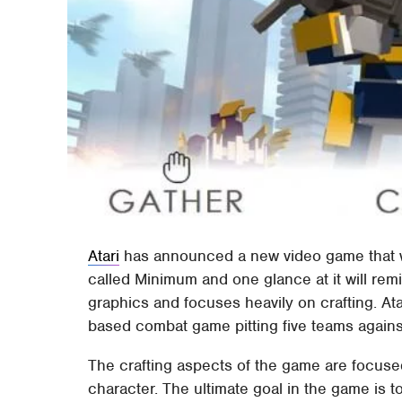
Atari
has announced a new video game that wi
called Minimum and one glance at it will re
graphics and focuses heavily on crafting. Ata
based combat game pitting five teams agains
The crafting aspects of the game are focus
character. The ultimate goal in the game is t