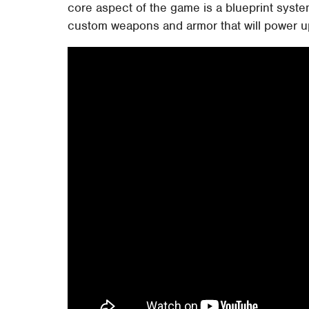
core aspect of the game is a blueprint system
custom weapons and armor that will power up 