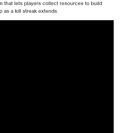
 that lets players collect resources to build
as a kill streak extends.