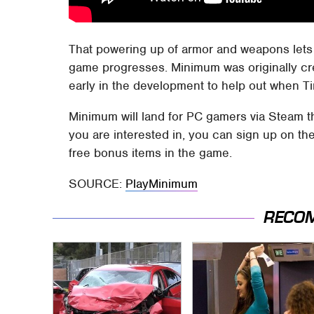
That powering up of armor and weapons lets 
game progresses. Minimum was originally cr
early in the development to help out when 
Minimum will land for PC gamers via Steam th
you are interested in, you can sign up on t
free bonus items in the game.
SOURCE:
PlayMinimum
RECO