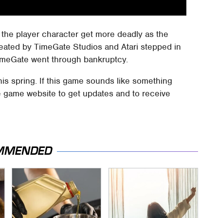
the player character get more deadly as the
eated by TimeGate Studios and Atari stepped in
TimeGate went through bankruptcy.
is spring. If this game sounds like something
he game website to get updates and to receive
MMENDED