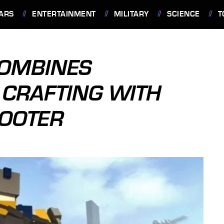
ARS
ENTERTAINMENT
MILITARY
SCIENCE
T
COMBINES
 CRAFTING WITH
HOOTER