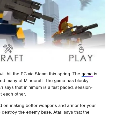
ll hit the PC via Steam this spring. The
game
is
mind many of Minecraft. The game has blocky
ri says that minimum is a fast paced, session-
t each other.
ed on making better weapons and armor for your
o destroy the enemy base. Atari says that the