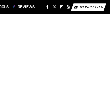
OOLS
REVIEWS
NEWSLETTER