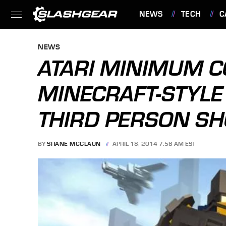
NEWS
TECH
C
FEATURES
NEWS
ATARI MINIMUM 
MINECRAFT-STYLE
THIRD PERSON S
BY
SHANE MCGLAUN
APRIL 18, 2014 7:58 AM EST