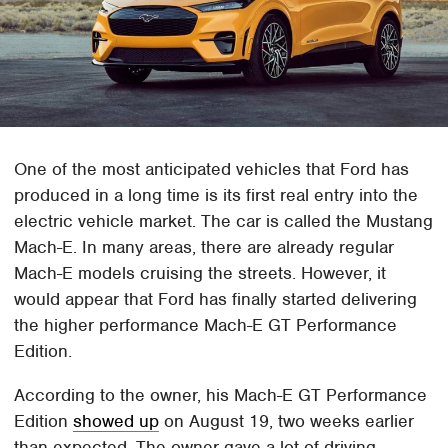
One of the most anticipated vehicles that Ford has
produced in a long time is its first real entry into the
electric vehicle market. The car is called the Mustang
Mach-E. In many areas, there are already regular
Mach-E models cruising the streets. However, it
would appear that Ford has finally started delivering
the higher performance Mach-E GT Performance
Edition.
According to the owner, his Mach-E GT Performance
Edition
showed up
on August 19, two weeks earlier
than expected. The owner gave a lot of driving