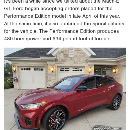
It's been a while since we talked about the Mach-E
GT. Ford began accepting orders placed for the
Performance Edition model in late April of this year.
At the same time, it also confirmed the specifications
for the vehicle. The Performance Edition produces
480 horsepower and 634 pound-foot of torque.