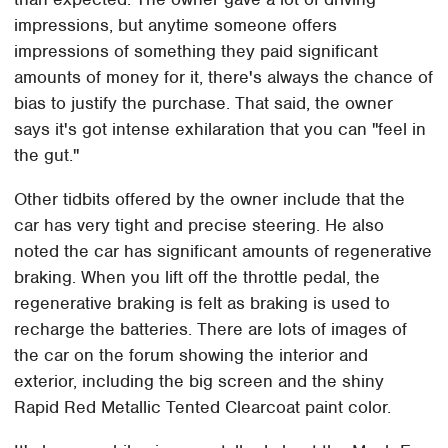
impressions, but anytime someone offers
impressions of something they paid significant
amounts of money for it, there's always the chance of
bias to justify the purchase. That said, the owner
says it's got intense exhilaration that you can "feel in
the gut."
Other tidbits offered by the owner include that the
car has very tight and precise steering. He also
noted the car has significant amounts of regenerative
braking. When you lift off the throttle pedal, the
regenerative braking is felt as braking is used to
recharge the batteries. There are lots of images of
the car on the forum showing the interior and
exterior, including the big screen and the shiny
Rapid Red Metallic Tented Clearcoat paint color.