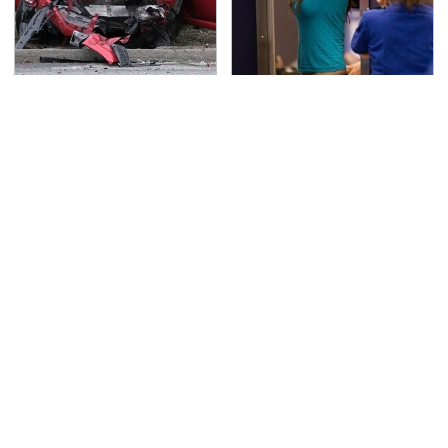
This Is The Deadliest
TSA Full Body Scanners
Car On The Road Right
Reveal Way More Than
Now
You Thought
Movie Car Stunts That
Never, Ever Jump Start
We Can Watch Over
A Modern Car Without
And Over
Doing This First