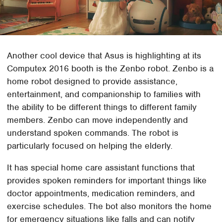
Another cool device that Asus is highlighting at its
Computex 2016 booth is the Zenbo robot. Zenbo is a
home robot designed to provide assistance,
entertainment, and companionship to families with
the ability to be different things to different family
members. Zenbo can move independently and
understand spoken commands. The robot is
particularly focused on helping the elderly.
It has special home care assistant functions that
provides spoken reminders for important things like
doctor appointments, medication reminders, and
exercise schedules. The bot also monitors the home
for emergency situations like falls and can notify