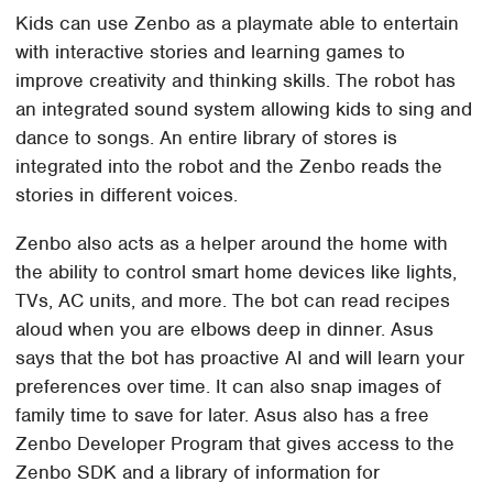
Kids can use Zenbo as a playmate able to entertain
with interactive stories and learning games to
improve creativity and thinking skills. The robot has
an integrated sound system allowing kids to sing and
dance to songs. An entire library of stores is
integrated into the robot and the Zenbo reads the
stories in different voices.
Zenbo also acts as a helper around the home with
the ability to control smart home devices like lights,
TVs, AC units, and more. The bot can read recipes
aloud when you are elbows deep in dinner. Asus
says that the bot has proactive AI and will learn your
preferences over time. It can also snap images of
family time to save for later. Asus also has a free
Zenbo Developer Program that gives access to the
Zenbo SDK and a library of information for