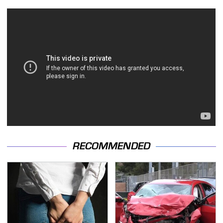
RECOMMENDED