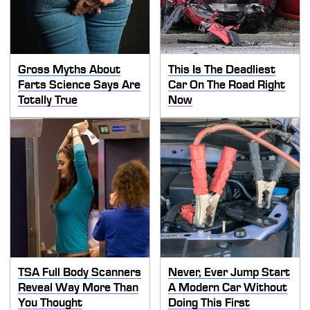
Gross Myths About
This Is The Deadliest
Farts Science Says Are
Car On The Road Right
Totally True
Now
TSA Full Body Scanners
Never, Ever Jump Start
Reveal Way More Than
A Modern Car Without
You Thought
Doing This First