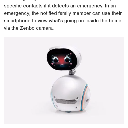
specific contacts if it detects an emergency. In an
emergency, the notified family member can use their
smartphone to view what's going on inside the home
via the Zenbo camera.