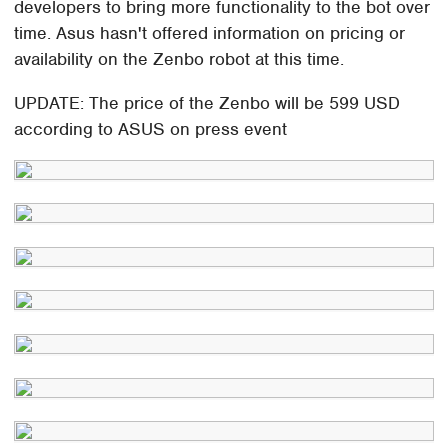
developers to bring more functionality to the bot over
time. Asus hasn't offered information on pricing or
availability on the Zenbo robot at this time.
UPDATE: The price of the Zenbo will be 599 USD
according to ASUS on press event