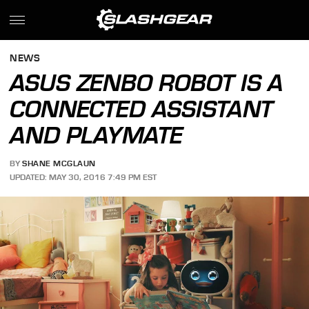
NEWS
ASUS ZENBO ROBOT IS A
CONNECTED ASSISTANT
AND PLAYMATE
BY
SHANE MCGLAUN
UPDATED: MAY 30, 2016 7:49 PM EST