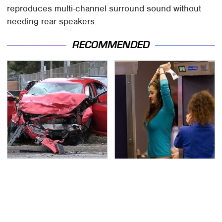
reproduces multi-channel surround sound without
needing rear speakers.
RECOMMENDED
This Is The Deadliest
TSA Full Body Scanners
Car On The Road Right
Reveal Way More Than
Now
You Thought