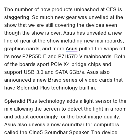
The number of new products unleashed at CES is
staggering. So much new gear was unveiled at the
show that we are still covering the devices even
though the show is over. Asus has unveiled a new
line of gear at the show including new mainboards,
graphics cards, and more.
Asus
pulled the wraps off
its new P7P55D-E and P7H57D-V mainboards. Both
of the boards sport PCIe X4 bridge chips and
support USB 3.0 and SATA 6Gb/s. Asus also
announced a new Bravo series of video cards that
have Splendid Plus technology built-in.
Splendid Plus technology adds a light sensor to the
mix allowing the screen to detect the light in a room
and adjust accordingly for the best image quality.
Asus also unveils a new soundbar for computers
called the Cine5 Soundbar Speaker. The device