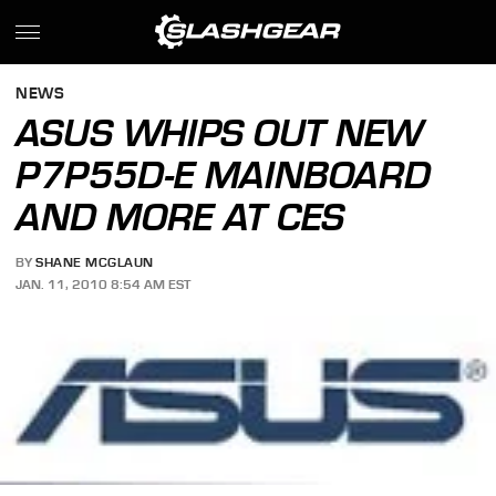
NEWS
ASUS WHIPS OUT NEW
P7P55D-E MAINBOARD
AND MORE AT CES
BY
SHANE MCGLAUN
JAN. 11, 2010 8:54 AM EST