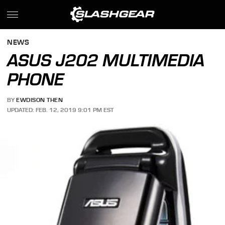
NEWS
ASUS J202 MULTIMEDIA
PHONE
BY
EWDISON THEN
UPDATED: FEB. 12, 2019 9:01 PM EST