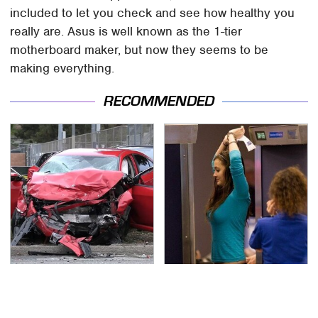
included to let you check and see how healthy you
really are. Asus is well known as the 1-tier
motherboard maker, but now they seems to be
making everything.
RECOMMENDED
This Is The Deadliest
TSA Full Body Scanners
Car On The Road Right
Reveal Way More Than
Now
You Thought