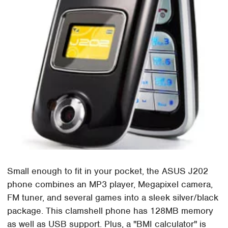
Small enough to fit in your pocket, the ASUS J202
phone combines an MP3 player, Megapixel camera,
FM tuner, and several games into a sleek silver/black
package. This clamshell phone has 128MB memory
as well as USB support. Plus, a "BMI calculator" is