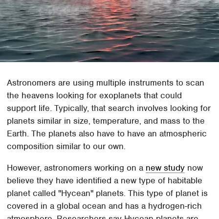
Astronomers are using multiple instruments to scan
the heavens looking for exoplanets that could
support life. Typically, that search involves looking for
planets similar in size, temperature, and mass to the
Earth. The planets also have to have an atmospheric
composition similar to our own.
However, astronomers working on a
new study
now
believe they have identified a new type of habitable
planet called "Hycean" planets. This type of planet is
covered in a global ocean and has a hydrogen-rich
atmosphere. Researchers say Hycean planets are