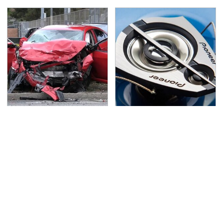
This Is The Deadliest
The One Brand Of Car
Car On The Road Right
Speakers Drivers Can't
Now
Stop Talking About