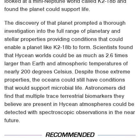
looked at a mini-Neptune world called K2-18b and
found the planet could support life.
The discovery of that planet prompted a thorough
investigation into the full range of planetary and
stellar properties providing conditions that could
enable a planet like K2-18b to form. Scientists found
that Hycean worlds could be as much as 2.6 times
larger than Earth and atmospheric temperatures of
nearly 200 degrees Celsius. Despite those extreme
properties, the oceans could still have conditions
that would support microbial life. Astronomers did
find that multiple trace terrestrial biomarkers they
believe are present in Hycean atmospheres could be
detected with spectroscopic observations in the near
future.
RECOMMENDED