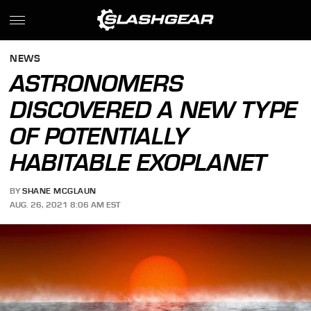
NEWS
ASTRONOMERS
DISCOVERED A NEW TYPE
OF POTENTIALLY
HABITABLE EXOPLANET
BY
SHANE MCGLAUN
AUG. 26, 2021 8:06 AM EST