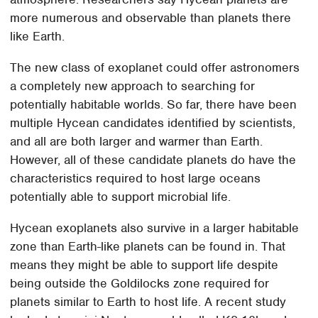
more numerous and observable than planets there
like Earth.
The new class of exoplanet could offer astronomers
a completely new approach to searching for
potentially habitable worlds. So far, there have been
multiple Hycean candidates identified by scientists,
and all are both larger and warmer than Earth.
However, all of these candidate planets do have the
characteristics required to host large oceans
potentially able to support microbial life.
Hycean exoplanets also survive in a larger habitable
zone than Earth-like planets can be found in. That
means they might be able to support life despite
being outside the Goldilocks zone required for
planets similar to Earth to host life. A recent study