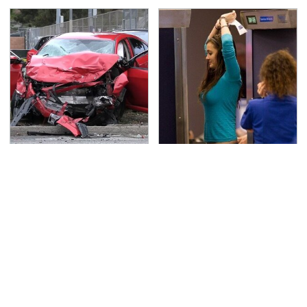
This Is The Deadliest
TSA Full Body Scanners
Car On The Road Right
Reveal Way More Than
Now
You Thought