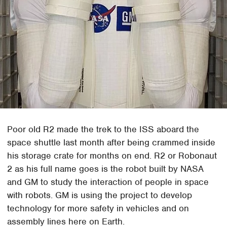
Poor old R2 made the trek to the ISS aboard the
space shuttle last month after being crammed inside
his storage crate for months on end. R2 or Robonaut
2 as his full name goes is the robot built by NASA
and GM to study the interaction of people in space
with robots. GM is using the project to develop
technology for more safety in vehicles and on
assembly lines here on Earth.