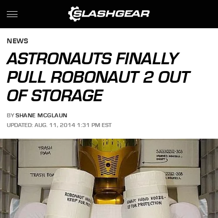
NEWS
ASTRONAUTS FINALLY
PULL ROBONAUT 2 OUT
OF STORAGE
BY
SHANE MCGLAUN
UPDATED: AUG. 11, 2014 1:31 PM EST