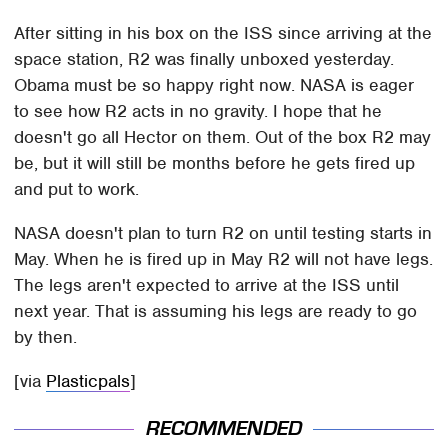
After sitting in his box on the ISS since arriving at the
space station, R2 was finally unboxed yesterday.
Obama must be so happy right now. NASA is eager
to see how R2 acts in no gravity. I hope that he
doesn't go all Hector on them. Out of the box R2 may
be, but it will still be months before he gets fired up
and put to work.
NASA doesn't plan to turn R2 on until testing starts in
May. When he is fired up in May R2 will not have legs.
The legs aren't expected to arrive at the ISS until
next year. That is assuming his legs are ready to go
by then.
[via
Plasticpals
]
RECOMMENDED