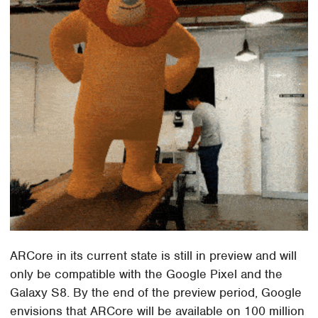
ARCore in its current state is still in preview and will
only be compatible with the Google Pixel and the
Galaxy S8. By the end of the preview period, Google
envisions that ARCore will be available on 100 million