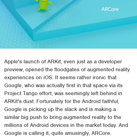
Apple's launch of ARKit, even just as a developer
preview, opened the floodgates of augmented reality
experiences on iOS. It seems rather ironic that
Google, who was actually first in that space via its
Project Tango effort, was seemingly left behind in
ARKit's dust. Fortunately for the Android faithful,
Google is picking up the slack and is making a
similar big push to bring augmented reality to the
millions of Android devices in the market today. And
Google is calling it, quite amusingly, ARCore.