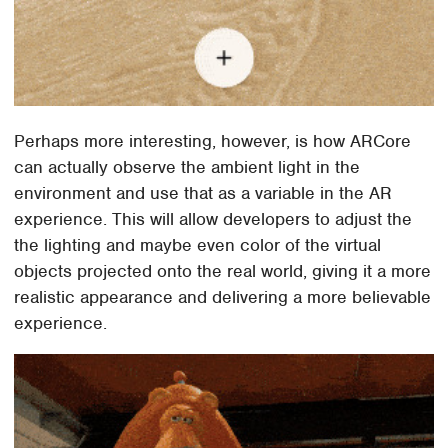
Perhaps more interesting, however, is how ARCore
can actually observe the ambient light in the
environment and use that as a variable in the AR
experience. This will allow developers to adjust the
the lighting and maybe even color of the virtual
objects projected onto the real world, giving it a more
realistic appearance and delivering a more believable
experience.