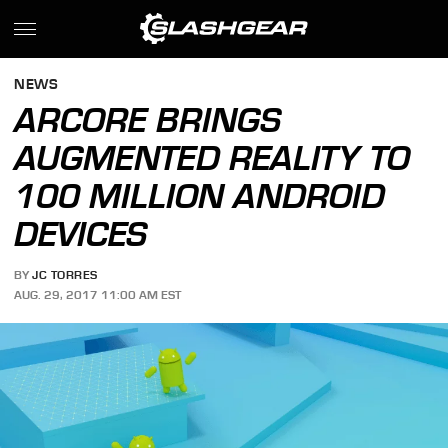
NEWS
ARCORE BRINGS
AUGMENTED REALITY TO
100 MILLION ANDROID
DEVICES
BY
JC TORRES
AUG. 29, 2017 11:00 AM EST