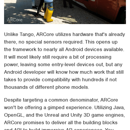
Unlike Tango, ARCore utilizes hardware that's already
there, no special sensors required. This opens up
the framework to nearly all Android devices available.
It will most likely still require a bit of processing
power, leaving some entry-level devices out, but any
Android developer will know how much work that still
takes to provide compatibility with hundreds if not
thousands of different phone models.
Despite targeting a common denominator, ARCore
won't be offering a gimped experience. Utilizing Java,
OpenGL, and the Unreal and Unity 3D game engines,
ARCore promises to deliver all the building blocks