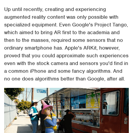
Up until recently, creating and experiencing
augmented reality content was only possible with
specialized equipment. Even Google's Project Tango,
which aimed to bring AR first to the academia and
then to the masses, required some sensors that no
ordinary smartphone has. Apple's ARKit, however,
proved that you could approximate such experiences
even with the stock camera and sensors you'd find in
a common iPhone and some fancy algorithms. And
no one does algorithms better than Google, after all.