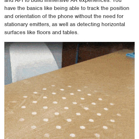
and API to build immersive AR experiences. You
have the basics like being able to track the position
and orientation of the phone without the need for
stationary emitters, as well as detecting horizontal
surfaces like floors and tables.