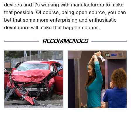
devices and it's working with manufacturers to make
that possible. Of course, being open source, you can
bet that some more enterprising and enthusiastic
developers will make that happen sooner.
RECOMMENDED
This Is The Deadliest
TSA Full Body Scanners
Car On The Road Right
Reveal Way More Than
Now
You Thought